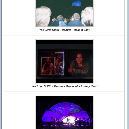
Yes Live: 5/9/91 - Denver - Make it Easy
Yes Live: 5/9/91 - Denver - Owner of a Lonely Heart