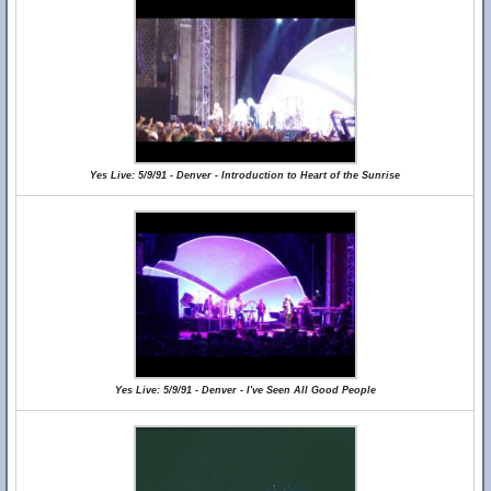
Yes Live: 5/9/91 - Denver - Introduction to Heart of the Sunrise
Yes Live: 5/9/91 - Denver - I've Seen All Good People