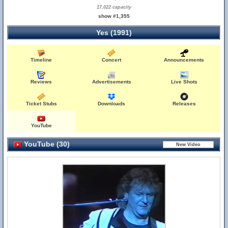
17,022 capacity
show #1,355
Yes (1991)
Timeline
Concert
Announcements
Reviews
Advertisements
Live Shots
Ticket Stubs
Downloads
Releases
YouTube
YouTube (30)