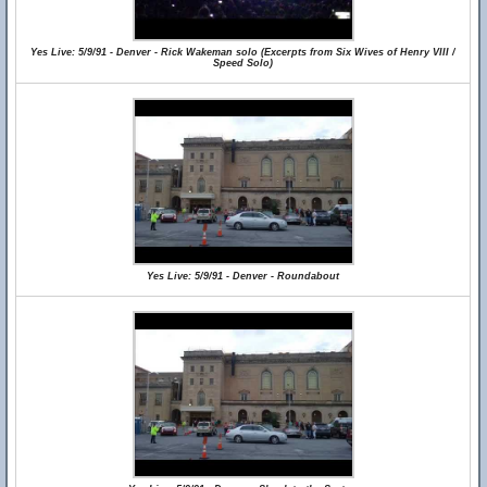
Yes Live: 5/9/91 - Denver - Rick Wakeman solo (Excerpts from Six Wives of Henry VIII /
Speed Solo)
Yes Live: 5/9/91 - Denver - Roundabout