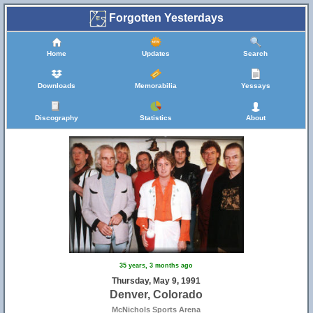
Forgotten Yesterdays
Home
Updates
Search
Downloads
Memorabilia
Yessays
Discography
Statistics
About
35 years, 3 months ago
Thursday, May 9, 1991
Denver, Colorado
McNichols Sports Arena