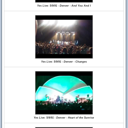
Yes Live: 5/9/91 - Denver - And You And I
Yes Live: 5/9/91 - Denver - Changes
Yes Live: 5/9/91 - Denver - Heart of the Sunrise