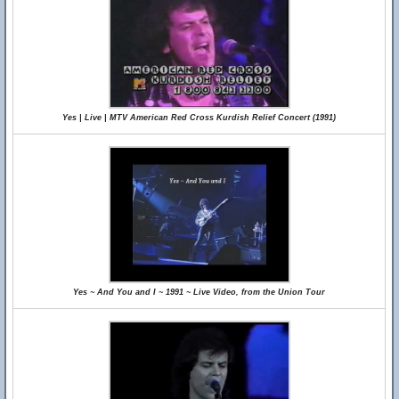
Yes | Live | MTV American Red Cross Kurdish Relief Concert (1991)
Yes ~ And You and I ~ 1991 ~ Live Video, from the Union Tour