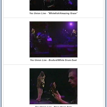
Yes Union Live - "Whitefish/Amazing Grace"
Yes Union Live - Bruford/White Drum Duet