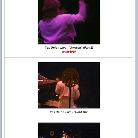
Yes Union Live - "Awaken" (Part 2)
matic3060
Yes Union Live - "Hold On"