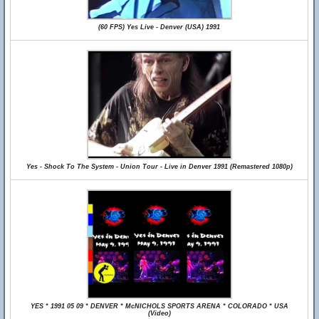
(60 FPS) Yes Live - Denver (USA) 1991
Yes - Shock To The System - Union Tour - Live in Denver 1991 (Remastered 1080p)
YES * 1991 05 09 * DENVER * McNICHOLS SPORTS ARENA * COLORADO * USA
(Video)