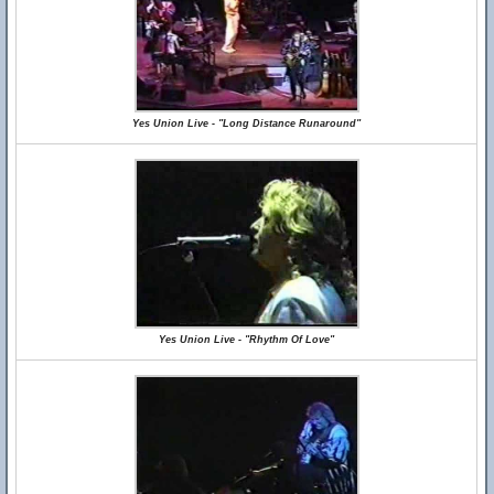
Yes Union Live - "Long Distance Runaround"
Yes Union Live - "Rhythm Of Love"