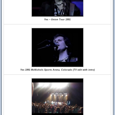
Yes ~ Union Tour 1991
Yes 1991 McNichols Sports Arena, Colorado (TV edit with intro)