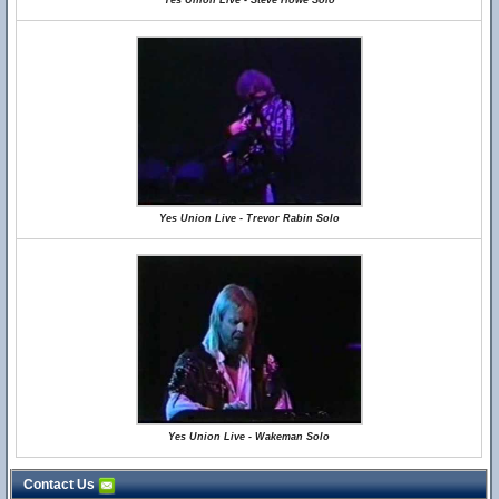
Yes Union Live - Steve Howe Solo
Yes Union Live - Trevor Rabin Solo
Yes Union Live - Wakeman Solo
Contact Us