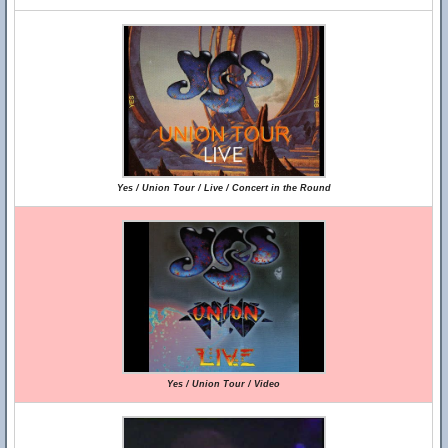
Yes / Union Tour / Live / Concert in the Round
Yes / Union Tour / Video