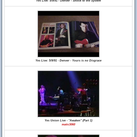
Yes Live: 5/9/91 - Denver - Shock to the System
Yes Live: 5/9/91 - Denver - Yours is no Disgrace
Yes Union Live - "Awaken" (Part 1)
matic3060