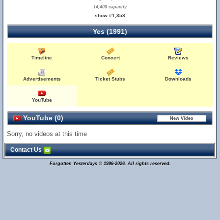
14,400 capacity
show #1,358
Yes (1991)
Timeline
Concert
Reviews
Advertisements
Ticket Stubs
Downloads
YouTube
YouTube (0)
Sorry, no videos at this time
Contact Us
Forgotten Yesterdays © 1996-2026. All rights reserved.