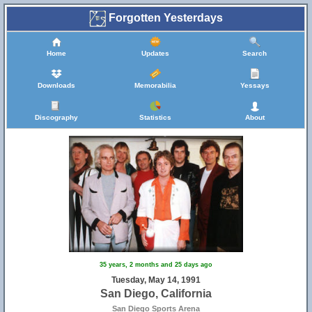
Forgotten Yesterdays
Home
Updates
Search
Downloads
Memorabilia
Yessays
Discography
Statistics
About
35 years, 2 months and 25 days ago
Tuesday, May 14, 1991
San Diego, California
San Diego Sports Arena