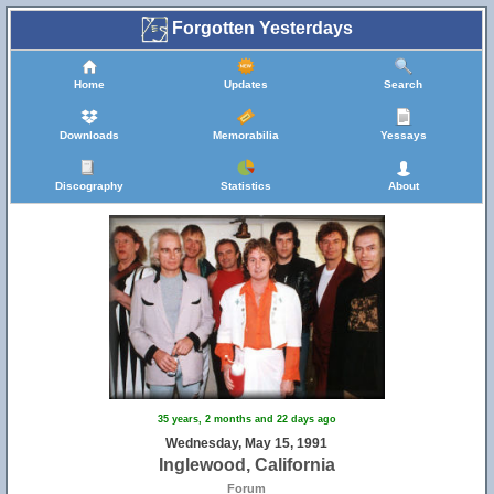
Forgotten Yesterdays
Home
Updates
Search
Downloads
Memorabilia
Yessays
Discography
Statistics
About
35 years, 2 months and 22 days ago
Wednesday, May 15, 1991
Inglewood, California
Forum