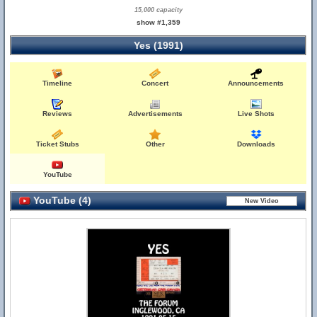
15,000 capacity
show #1,359
Yes (1991)
Timeline
Concert
Announcements
Reviews
Advertisements
Live Shots
Ticket Stubs
Other
Downloads
YouTube
YouTube (4)