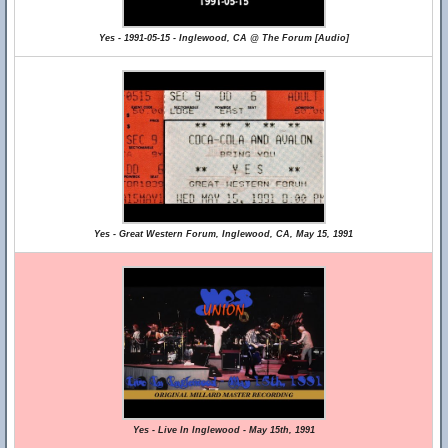
Yes - 1991-05-15 - Inglewood, CA @ The Forum [Audio]
Yes - Great Western Forum, Inglewood, CA, May 15, 1991
Yes - Live In Inglewood - May 15th, 1991