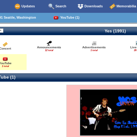
Updates
Search
Downloads
Memorabilia
1 Seattle, Washington
YouTube (1)
Yes (1991)
Announcements
Advertisements
Live
Concert
12 total
1 total
26
YouTube
1 total
ube (1)