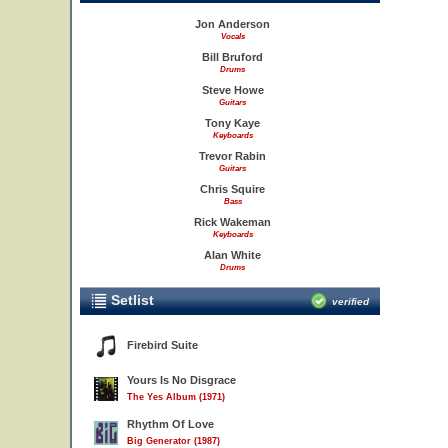
Jon Anderson
Vocals
Bill Bruford
Drums
Steve Howe
Guitars
Tony Kaye
Keyboards
Trevor Rabin
Guitars
Chris Squire
Bass
Rick Wakeman
Keyboards
Alan White
Drums
Setlist
verified
Firebird Suite
Yours Is No Disgrace
The Yes Album (1971)
Rhythm Of Love
Big Generator (1987)