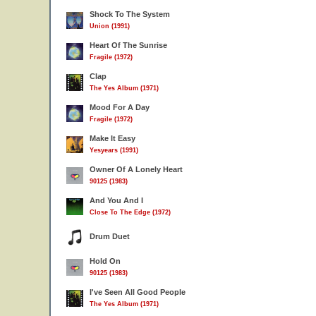
Shock To The System
Union (1991)
Heart Of The Sunrise
Fragile (1972)
Clap
The Yes Album (1971)
Mood For A Day
Fragile (1972)
Make It Easy
Yesyears (1991)
Owner Of A Lonely Heart
90125 (1983)
And You And I
Close To The Edge (1972)
Drum Duet
Hold On
90125 (1983)
I've Seen All Good People
The Yes Album (1971)