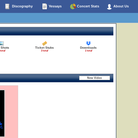
Discography
Yessays
Concert Stats
About Us
 Shots
Ticket Stubs
Downloads
 total
3 total
1 total