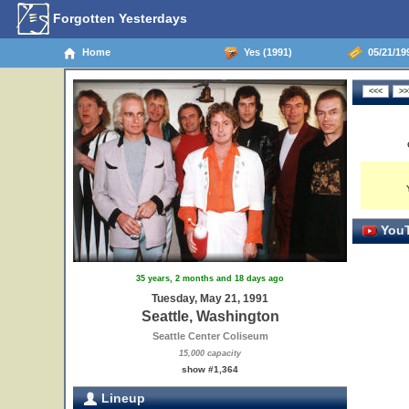
Forgotten Yesterdays
Home
Yes (1991)
05/21/199
YouT
35 years, 2 months and 18 days ago
Tuesday, May 21, 1991
Seattle, Washington
Seattle Center Coliseum
15,000 capacity
show #1,364
Lineup