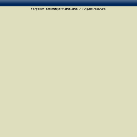
Forgotten Yesterdays © 1996-2026. All rights reserved.