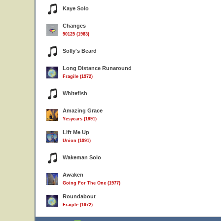
Kaye Solo
Changes
90125 (1983)
Solly's Beard
Long Distance Runaround
Fragile (1972)
Whitefish
Amazing Grace
Yesyears (1991)
Lift Me Up
Union (1991)
Wakeman Solo
Awaken
Going For The One (1977)
Roundabout
Fragile (1972)