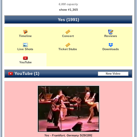
6,000 capacity
show #1,365
Yes (1991)
Timeline
Concert
Reviews
Live Shots
Ticket Stubs
Downloads
YouTube
YouTube (1)
Yes - Frankfurt, Germany 5/29/1991