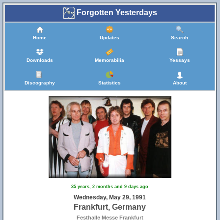
Forgotten Yesterdays
Home
Updates
Search
Downloads
Memorabilia
Yessays
Discography
Statistics
About
35 years, 2 months and 9 days ago
Wednesday, May 29, 1991
Frankfurt, Germany
Festhalle Messe Frankfurt