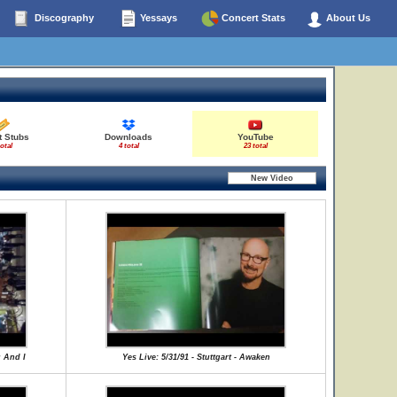
Discography
Yessays
Concert Stats
About Us
t Stubs
Downloads
YouTube
total
4 total
23 total
u And I
Yes Live: 5/31/91 - Stuttgart - Awaken