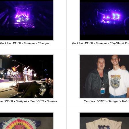
Yes Live: 5/31/91 - Stuttgart - Changes
Yes Live: 5/31/91 - Stuttgart - Clap/Mood F
ve: 5/31/91 - Stuttgart - Heart Of The Sunrise
Yes Live: 5/31/91 - Stuttgart - Hol