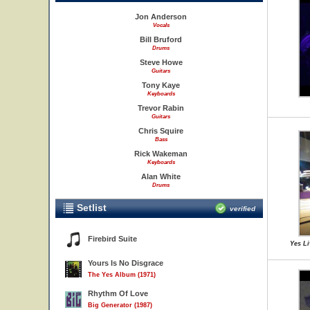
Jon Anderson
Vocals
Bill Bruford
Drums
Steve Howe
Guitars
Tony Kaye
Keyboards
Trevor Rabin
Guitars
Chris Squire
Bass
Rick Wakeman
Keyboards
Alan White
Drums
Setlist
verified
Firebird Suite
Yes Li
Yours Is No Disgrace
The Yes Album (1971)
Rhythm Of Love
Big Generator (1987)