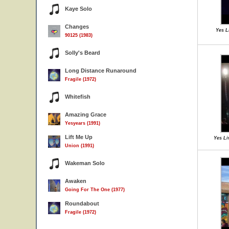
Kaye Solo
Changes
Yes Li
90125 (1983)
Solly's Beard
Long Distance Runaround
Fragile (1972)
Whitefish
Amazing Grace
Yesyears (1991)
Lift Me Up
Yes Li
Union (1991)
Wakeman Solo
Awaken
Going For The One (1977)
Roundabout
Fragile (1972)