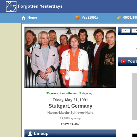
Forgotten Yesterdays
Home
Yes (1991)
05/31/199
YouT
35 years, 2 months and 9 days ago
Friday, May 31, 1991
Stuttgart, Germany
Hanns-Martin-Schleyer-Halle
13,000 capacity
show #1,367
Lineup