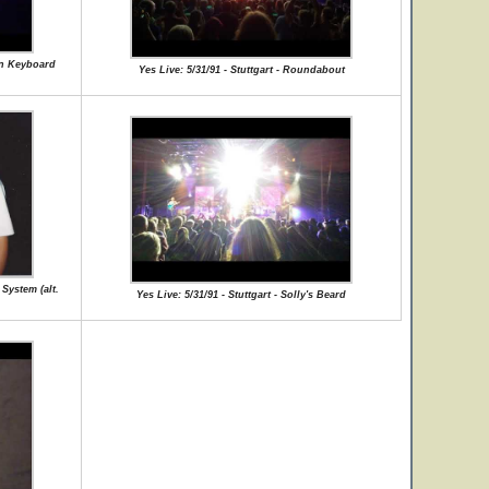
man Keyboard
Yes Live: 5/31/91 - Stuttgart - Roundabout
 System (alt.
Yes Live: 5/31/91 - Stuttgart - Solly's Beard