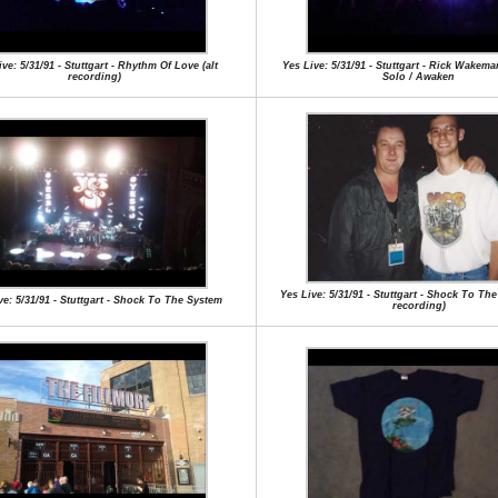
ve: 5/31/91 - Stuttgart - Rhythm Of Love (alt
Yes Live: 5/31/91 - Stuttgart - Rick Wake
recording)
Solo / Awaken
Yes Live: 5/31/91 - Stuttgart - Shock To The
ve: 5/31/91 - Stuttgart - Shock To The System
recording)