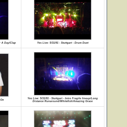
or A Day/Clap
Yes Live: 5/31/91 - Stuttgart - Drum Duet
Yes Live: 5/31/91 - Stuttgart - Intro Fragile lineup/Long
d On
Distance Runaround/Whitefish/Amazing Grace