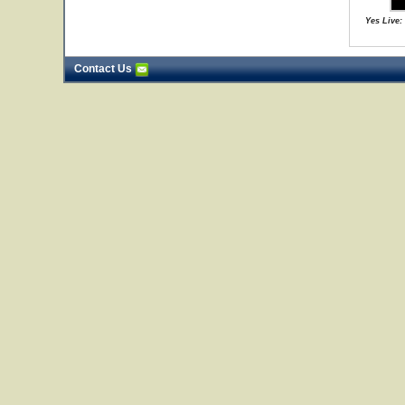
Yes Live:
Contact Us