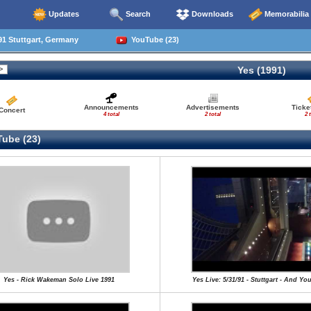
Updates
Search
Downloads
Memorabilia
1 Stuttgart, Germany
YouTube (23)
Yes (1991)
Announcements
Advertisements
Ticke
Concert
4 total
2 total
2 
ube (23)
Yes - Rick Wakeman Solo Live 1991
Yes Live: 5/31/91 - Stuttgart - And Yo