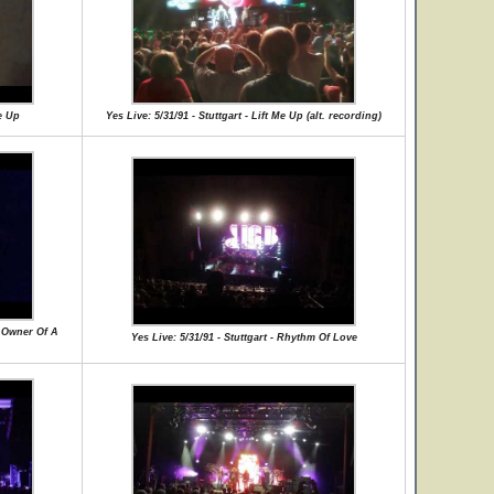
Me Up
Yes Live: 5/31/91 - Stuttgart - Lift Me Up (alt. recording)
 / Owner Of A
Yes Live: 5/31/91 - Stuttgart - Rhythm Of Love