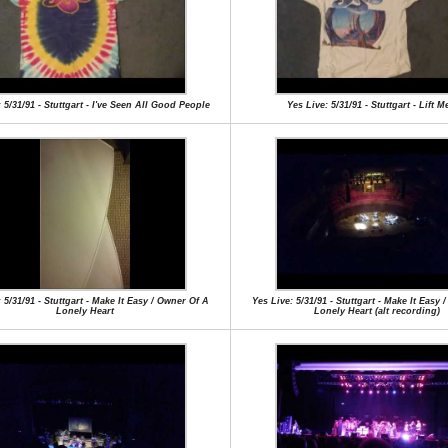
 5/31/91 - Stuttgart - I've Seen All Good People
Yes Live: 5/31/91 - Stuttgart - Lift 
 5/31/91 - Stuttgart - Make It Easy / Owner Of A
Yes Live: 5/31/91 - Stuttgart - Make It Easy
Lonely Heart
Lonely Heart (alt recording)