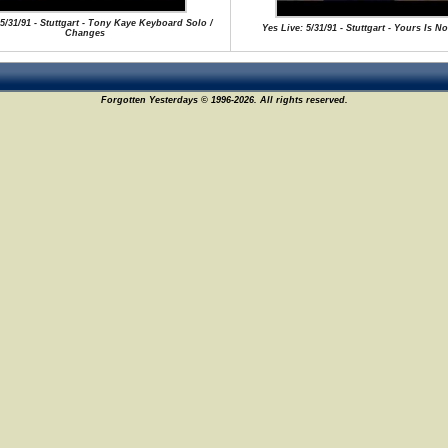
 5/31/91 - Stuttgart - Tony Kaye Keyboard Solo /
Yes Live: 5/31/91 - Stuttgart - Yours Is N
Changes
Forgotten Yesterdays © 1996-2026. All rights reserved.