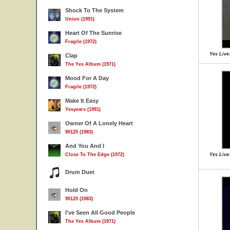
Shock To The System
Union (1991)
Heart Of The Sunrise
Fragile (1972)
Yes Live:
Clap
The Yes Album (1971)
Mood For A Day
Fragile (1972)
Make It Easy
Yesyears (1991)
Owner Of A Lonely Heart
90125 (1983)
And You And I
Close To The Edge (1972)
Yes Live:
Drum Duet
Hold On
90125 (1983)
I've Seen All Good People
The Yes Album (1971)