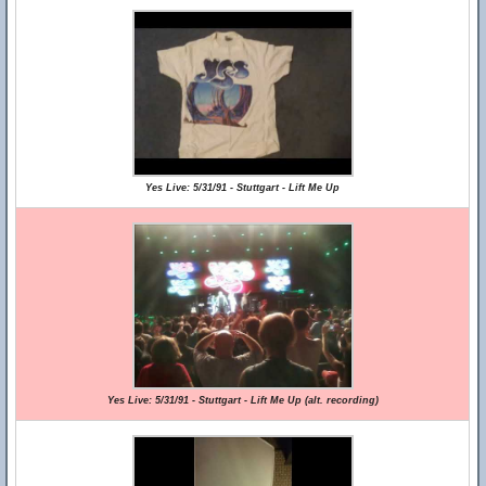
Yes Live: 5/31/91 - Stuttgart - Lift Me Up
Yes Live: 5/31/91 - Stuttgart - Lift Me Up (alt. recording)