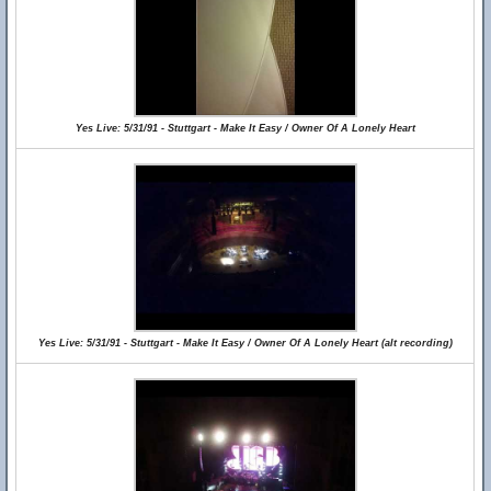
Yes Live: 5/31/91 - Stuttgart - Make It Easy / Owner Of A Lonely Heart
Yes Live: 5/31/91 - Stuttgart - Make It Easy / Owner Of A Lonely Heart (alt recording)