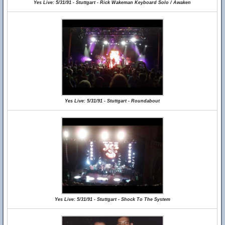
Yes Live: 5/31/91 - Stuttgart - Rick Wakeman Keyboard Solo / Awaken
Yes Live: 5/31/91 - Stuttgart - Roundabout
Yes Live: 5/31/91 - Stuttgart - Shock To The System