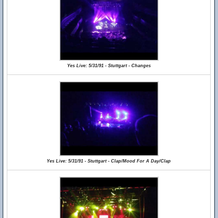
Yes Live: 5/31/91 - Stuttgart - Changes
Yes Live: 5/31/91 - Stuttgart - Clap/Mood For A Day/Clap