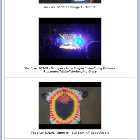
Yes Live: 5/31/91 - Stuttgart - Hold On
Yes Live: 5/31/91 - Stuttgart - Intro Fragile lineup/Long Distance
Runaround/Whitefish/Amazing Grace
Yes Live: 5/31/91 - Stuttgart - I've Seen All Good People