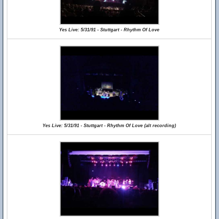
Yes Live: 5/31/91 - Stuttgart - Rhythm Of Love
Yes Live: 5/31/91 - Stuttgart - Rhythm Of Love (alt recording)