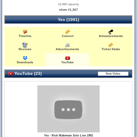
13,000 capacity
show #1,367
Yes (1991)
Timeline
Concert
Announcements
Reviews
Advertisements
Ticket Stubs
Downloads
YouTube
YouTube (23)
Yes - Rick Wakeman Solo Live 1991