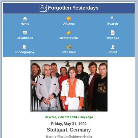
Forgotten Yesterdays
Home
Updates
Search
Downloads
Memorabilia
Yessays
Discography
Statistics
About
35 years, 2 months and 7 days ago
Friday, May 31, 1991
Stuttgart, Germany
Hanns-Martin-Schleyer-Halle