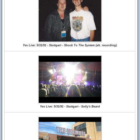
Yes Live: 5/31/91 - Stuttgart - Shock To The System (alt. recording)
Yes Live: 5/31/91 - Stuttgart - Solly's Beard