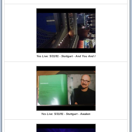
Yes Live: 5/31/91 - Stuttgart - And You And I
Yes Live: 5/31/91 - Stuttgart - Awaken