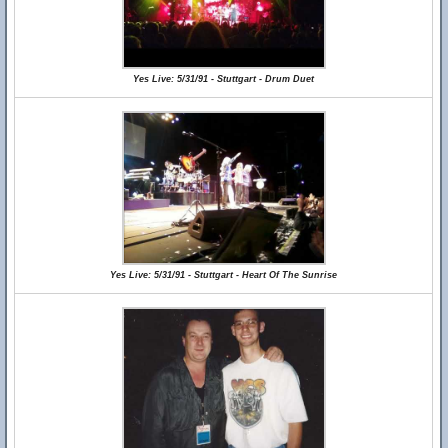
Yes Live: 5/31/91 - Stuttgart - Drum Duet
Yes Live: 5/31/91 - Stuttgart - Heart Of The Sunrise