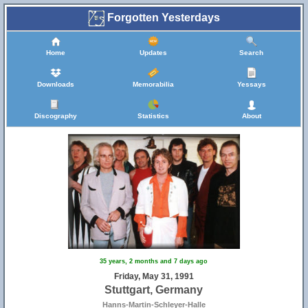
Forgotten Yesterdays
Home
Updates
Search
Downloads
Memorabilia
Yessays
Discography
Statistics
About
35 years, 2 months and 7 days ago
Friday, May 31, 1991
Stuttgart, Germany
Hanns-Martin-Schleyer-Halle