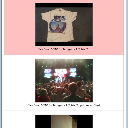
Yes Live: 5/31/91 - Stuttgart - Lift Me Up
Yes Live: 5/31/91 - Stuttgart - Lift Me Up (alt. recording)