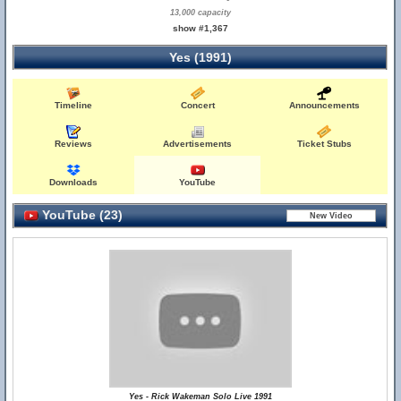
13,000 capacity
show #1,367
Yes (1991)
Timeline
Concert
Announcements
Reviews
Advertisements
Ticket Stubs
Downloads
YouTube
YouTube (23)
Yes - Rick Wakeman Solo Live 1991