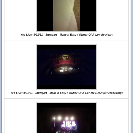
Yes Live: 5/31/91 - Stuttgart - Make It Easy / Owner Of A Lonely Heart
Yes Live: 5/31/91 - Stuttgart - Make It Easy / Owner Of A Lonely Heart (alt recording)