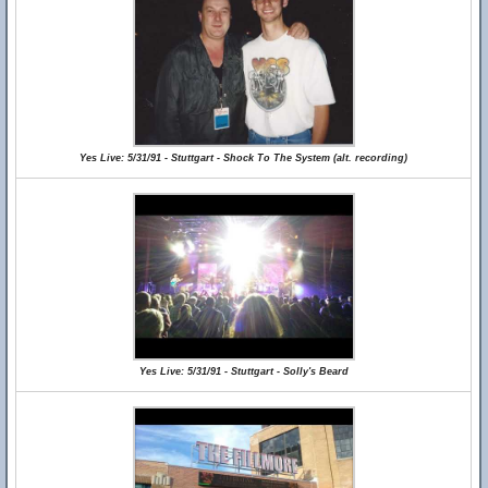
Yes Live: 5/31/91 - Stuttgart - Shock To The System (alt. recording)
Yes Live: 5/31/91 - Stuttgart - Solly's Beard