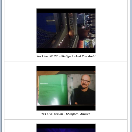
Yes Live: 5/31/91 - Stuttgart - And You And I
Yes Live: 5/31/91 - Stuttgart - Awaken