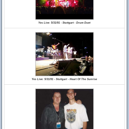
Yes Live: 5/31/91 - Stuttgart - Drum Duet
Yes Live: 5/31/91 - Stuttgart - Heart Of The Sunrise