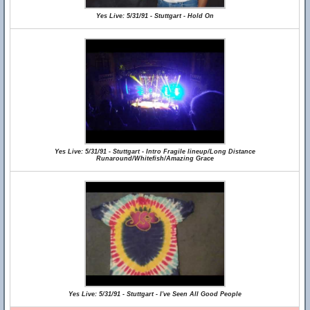
Yes Live: 5/31/91 - Stuttgart - Hold On
Yes Live: 5/31/91 - Stuttgart - Intro Fragile lineup/Long Distance
Runaround/Whitefish/Amazing Grace
Yes Live: 5/31/91 - Stuttgart - I've Seen All Good People