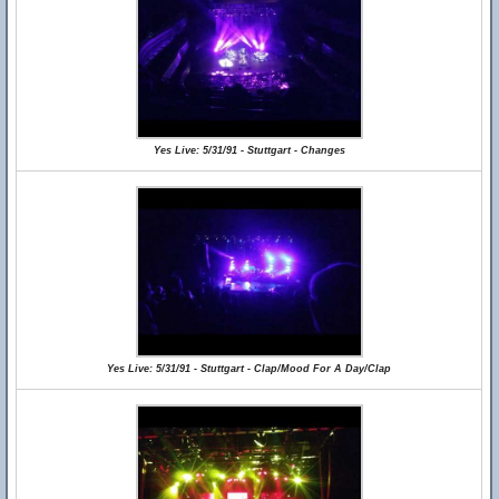
Yes Live: 5/31/91 - Stuttgart - Changes
Yes Live: 5/31/91 - Stuttgart - Clap/Mood For A Day/Clap