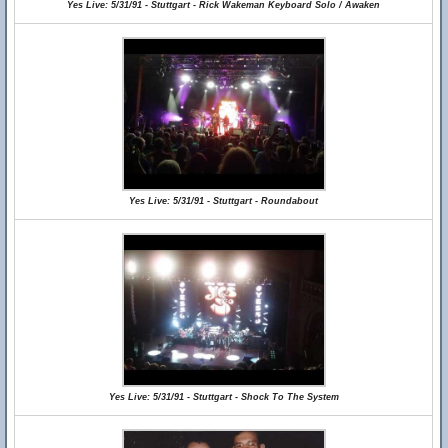
Yes Live: 5/31/91 - Stuttgart - Rick Wakeman Keyboard Solo / Awaken
Yes Live: 5/31/91 - Stuttgart - Roundabout
Yes Live: 5/31/91 - Stuttgart - Shock To The System