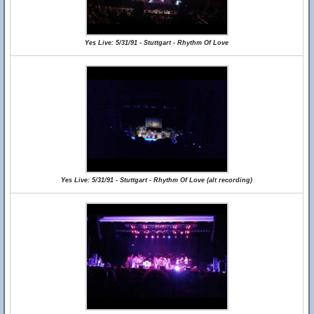
Yes Live: 5/31/91 - Stuttgart - Rhythm Of Love
Yes Live: 5/31/91 - Stuttgart - Rhythm Of Love (alt recording)