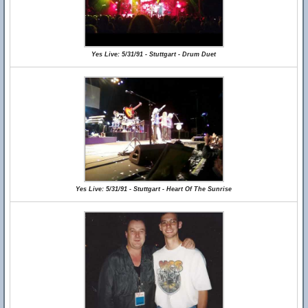
Yes Live: 5/31/91 - Stuttgart - Drum Duet
Yes Live: 5/31/91 - Stuttgart - Heart Of The Sunrise