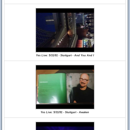
Yes Live: 5/31/91 - Stuttgart - And You And I
Yes Live: 5/31/91 - Stuttgart - Awaken