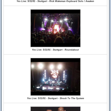
Yes Live: 5/31/91 - Stuttgart - Rick Wakeman Keyboard Solo / Awaken
Yes Live: 5/31/91 - Stuttgart - Roundabout
Yes Live: 5/31/91 - Stuttgart - Shock To The System