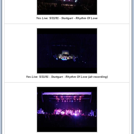
Yes Live: 5/31/91 - Stuttgart - Rhythm Of Love
Yes Live: 5/31/91 - Stuttgart - Rhythm Of Love (alt recording)