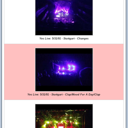
Yes Live: 5/31/91 - Stuttgart - Changes
Yes Live: 5/31/91 - Stuttgart - Clap/Mood For A Day/Clap