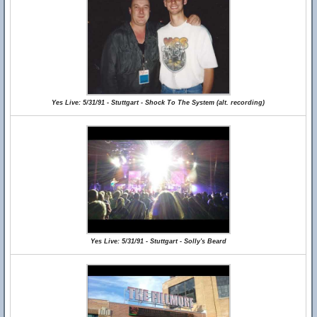
Yes Live: 5/31/91 - Stuttgart - Shock To The System (alt. recording)
Yes Live: 5/31/91 - Stuttgart - Solly's Beard