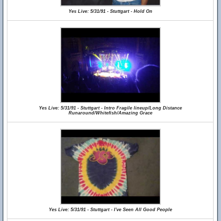
Yes Live: 5/31/91 - Stuttgart - Hold On
Yes Live: 5/31/91 - Stuttgart - Intro Fragile lineup/Long Distance
Runaround/Whitefish/Amazing Grace
Yes Live: 5/31/91 - Stuttgart - I've Seen All Good People