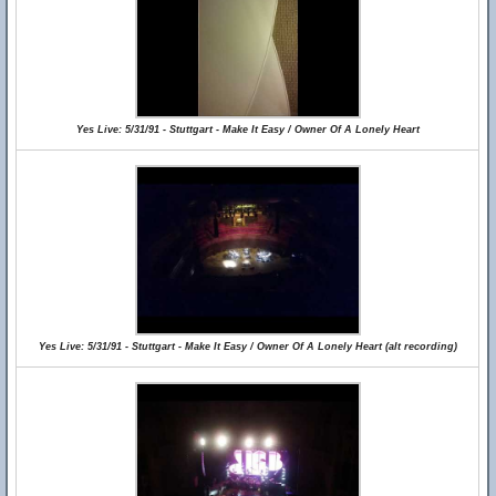
Yes Live: 5/31/91 - Stuttgart - Make It Easy / Owner Of A Lonely Heart
Yes Live: 5/31/91 - Stuttgart - Make It Easy / Owner Of A Lonely Heart (alt recording)