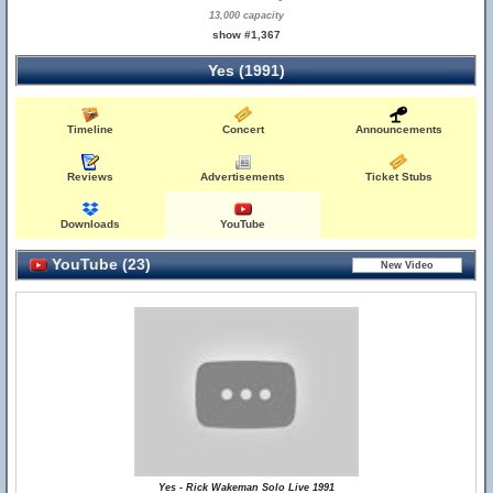
13,000 capacity
show #1,367
Yes (1991)
Timeline
Concert
Announcements
Reviews
Advertisements
Ticket Stubs
Downloads
YouTube
YouTube (23)
Yes - Rick Wakeman Solo Live 1991