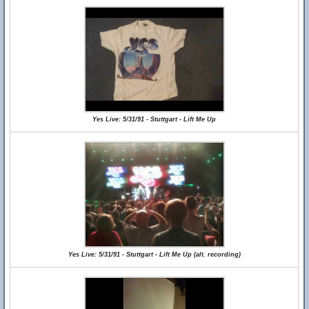
Yes Live: 5/31/91 - Stuttgart - Lift Me Up
Yes Live: 5/31/91 - Stuttgart - Lift Me Up (alt. recording)