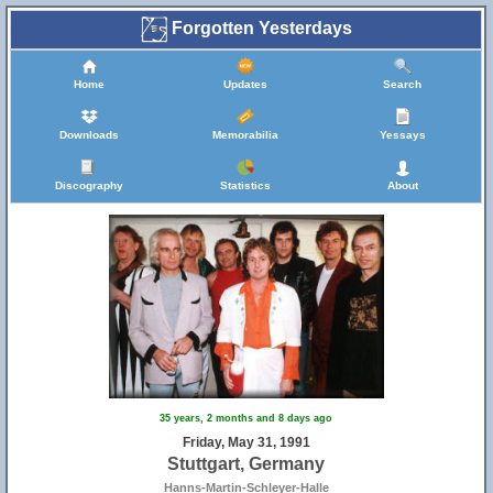
Forgotten Yesterdays
Home
Updates
Search
Downloads
Memorabilia
Yessays
Discography
Statistics
About
35 years, 2 months and 8 days ago
Friday, May 31, 1991
Stuttgart, Germany
Hanns-Martin-Schleyer-Halle