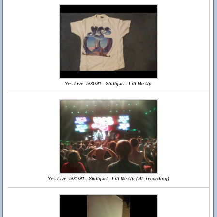
Yes Live: 5/31/91 - Stuttgart - Lift Me Up
Yes Live: 5/31/91 - Stuttgart - Lift Me Up (alt. recording)