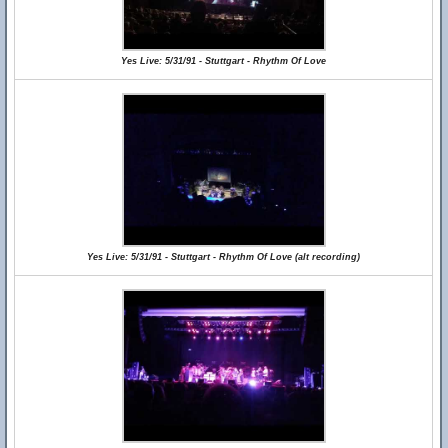
Yes Live: 5/31/91 - Stuttgart - Rhythm Of Love
Yes Live: 5/31/91 - Stuttgart - Rhythm Of Love (alt recording)