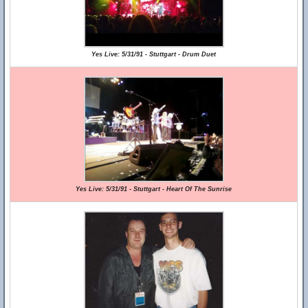
Yes Live: 5/31/91 - Stuttgart - Drum Duet
Yes Live: 5/31/91 - Stuttgart - Heart Of The Sunrise