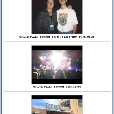
Yes Live: 5/31/91 - Stuttgart - Shock To The System (alt. recording)
Yes Live: 5/31/91 - Stuttgart - Solly's Beard