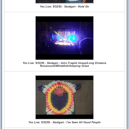
Yes Live: 5/31/91 - Stuttgart - Hold On
Yes Live: 5/31/91 - Stuttgart - Intro Fragile lineup/Long Distance
Runaround/Whitefish/Amazing Grace
Yes Live: 5/31/91 - Stuttgart - I've Seen All Good People