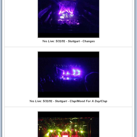
Yes Live: 5/31/91 - Stuttgart - Changes
Yes Live: 5/31/91 - Stuttgart - Clap/Mood For A Day/Clap