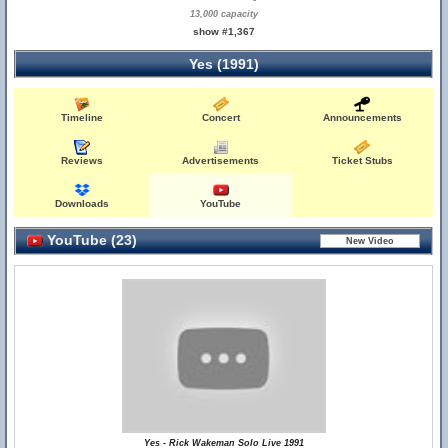
13,000 capacity
show #1,367
Yes (1991)
Timeline
Concert
Announcements
Reviews
Advertisements
Ticket Stubs
Downloads
YouTube
YouTube (23)
Yes - Rick Wakeman Solo Live 1991