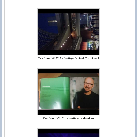
Yes Live: 5/31/91 - Stuttgart - And You And I
Yes Live: 5/31/91 - Stuttgart - Awaken