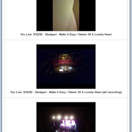
Yes Live: 5/31/91 - Stuttgart - Make It Easy / Owner Of A Lonely Heart
Yes Live: 5/31/91 - Stuttgart - Make It Easy / Owner Of A Lonely Heart (alt recording)