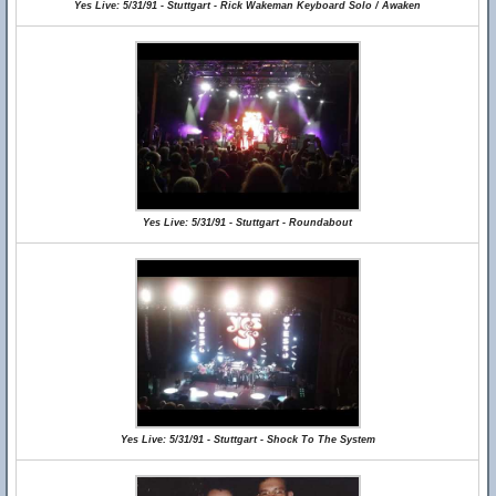
Yes Live: 5/31/91 - Stuttgart - Rick Wakeman Keyboard Solo / Awaken
Yes Live: 5/31/91 - Stuttgart - Roundabout
Yes Live: 5/31/91 - Stuttgart - Shock To The System