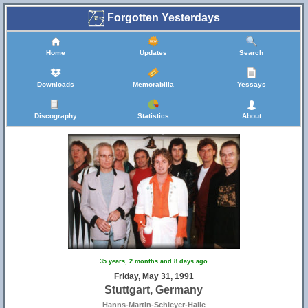
Forgotten Yesterdays
Home
Updates
Search
Downloads
Memorabilia
Yessays
Discography
Statistics
About
35 years, 2 months and 8 days ago
Friday, May 31, 1991
Stuttgart, Germany
Hanns-Martin-Schleyer-Halle