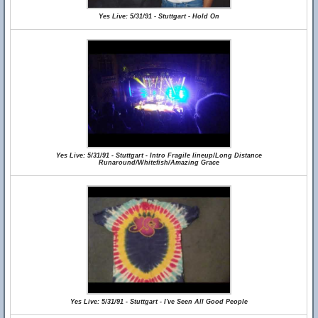
Yes Live: 5/31/91 - Stuttgart - Hold On
Yes Live: 5/31/91 - Stuttgart - Intro Fragile lineup/Long Distance
Runaround/Whitefish/Amazing Grace
Yes Live: 5/31/91 - Stuttgart - I've Seen All Good People