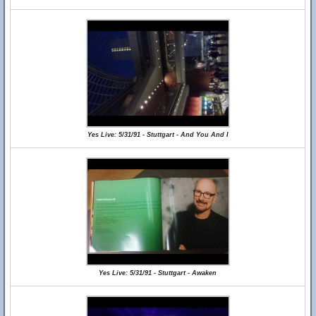
Yes Live: 5/31/91 - Stuttgart - And You And I
Yes Live: 5/31/91 - Stuttgart - Awaken