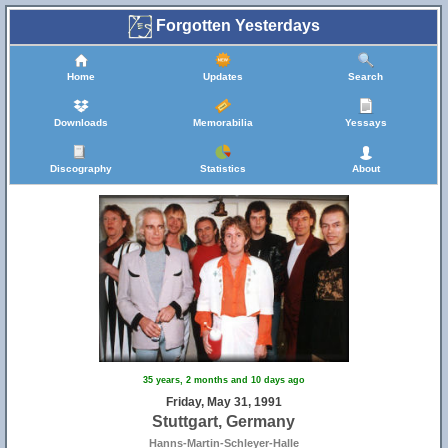
Forgotten Yesterdays
Home
Updates
Search
Downloads
Memorabilia
Yessays
Discography
Statistics
About
35 years, 2 months and 10 days ago
Friday, May 31, 1991
Stuttgart, Germany
Hanns-Martin-Schleyer-Halle