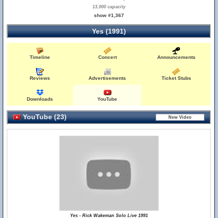
13,000 capacity
show #1,367
Yes (1991)
Timeline
Concert
Announcements
Reviews
Advertisements
Ticket Stubs
Downloads
YouTube
YouTube (23)
Yes - Rick Wakeman Solo Live 1991