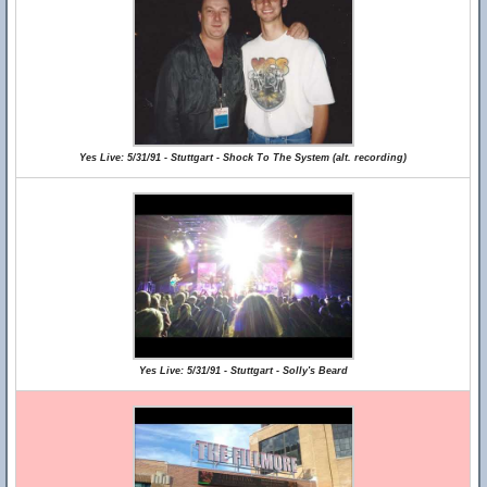
Yes Live: 5/31/91 - Stuttgart - Shock To The System (alt. recording)
Yes Live: 5/31/91 - Stuttgart - Solly's Beard