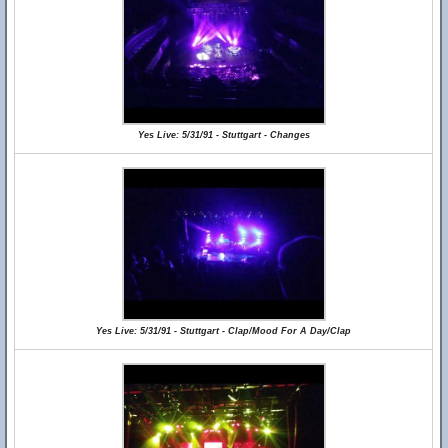
Yes Live: 5/31/91 - Stuttgart - Changes
Yes Live: 5/31/91 - Stuttgart - Clap/Mood For A Day/Clap