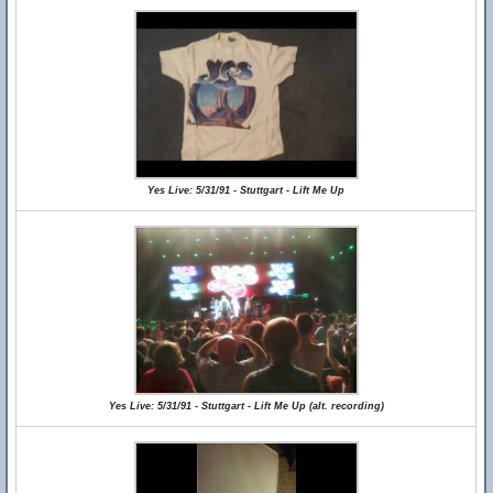
Yes Live: 5/31/91 - Stuttgart - Lift Me Up
Yes Live: 5/31/91 - Stuttgart - Lift Me Up (alt. recording)