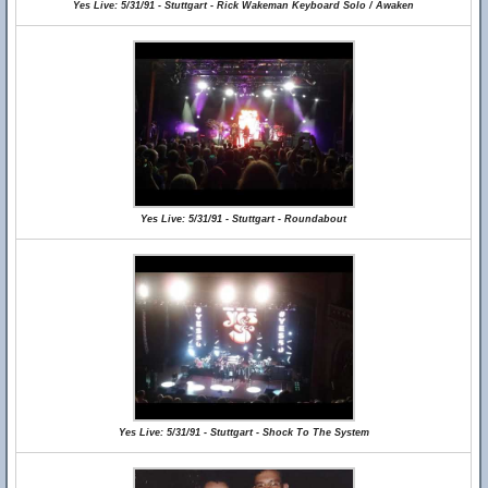
Yes Live: 5/31/91 - Stuttgart - Rick Wakeman Keyboard Solo / Awaken
Yes Live: 5/31/91 - Stuttgart - Roundabout
Yes Live: 5/31/91 - Stuttgart - Shock To The System