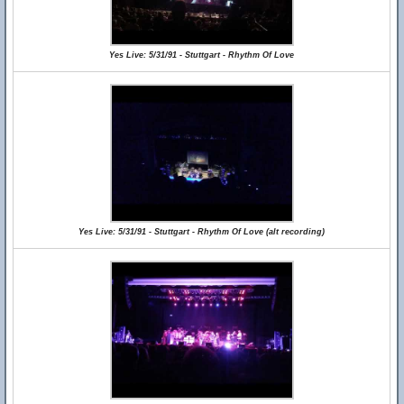
Yes Live: 5/31/91 - Stuttgart - Rhythm Of Love
Yes Live: 5/31/91 - Stuttgart - Rhythm Of Love (alt recording)