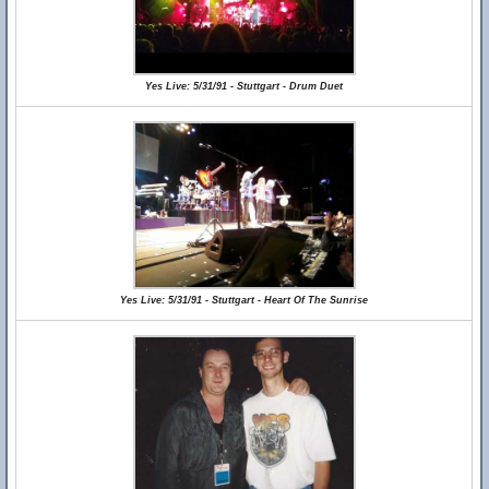
Yes Live: 5/31/91 - Stuttgart - Drum Duet
Yes Live: 5/31/91 - Stuttgart - Heart Of The Sunrise