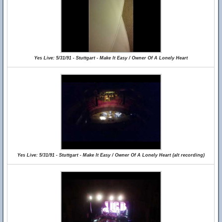
Yes Live: 5/31/91 - Stuttgart - Make It Easy / Owner Of A Lonely Heart
Yes Live: 5/31/91 - Stuttgart - Make It Easy / Owner Of A Lonely Heart (alt recording)