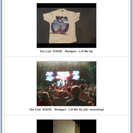
Yes Live: 5/31/91 - Stuttgart - Lift Me Up
Yes Live: 5/31/91 - Stuttgart - Lift Me Up (alt. recording)