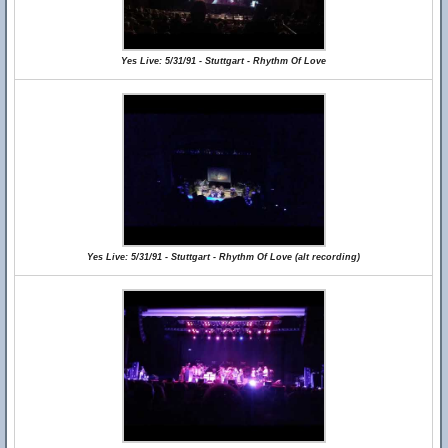
Yes Live: 5/31/91 - Stuttgart - Rhythm Of Love
Yes Live: 5/31/91 - Stuttgart - Rhythm Of Love (alt recording)