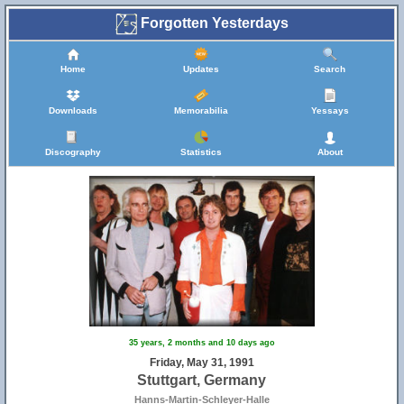
Forgotten Yesterdays
Home
Updates
Search
Downloads
Memorabilia
Yessays
Discography
Statistics
About
35 years, 2 months and 10 days ago
Friday, May 31, 1991
Stuttgart, Germany
Hanns-Martin-Schleyer-Halle