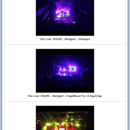
Yes Live: 5/31/91 - Stuttgart - Changes
Yes Live: 5/31/91 - Stuttgart - Clap/Mood For A Day/Clap