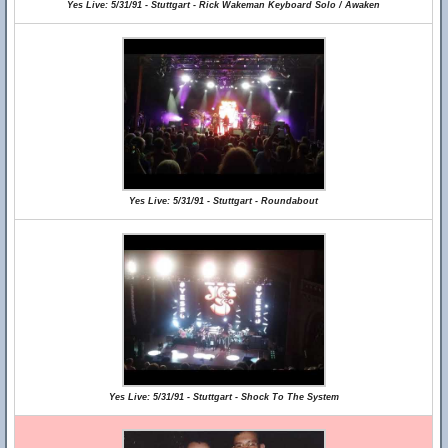
Yes Live: 5/31/91 - Stuttgart - Rick Wakeman Keyboard Solo / Awaken
Yes Live: 5/31/91 - Stuttgart - Roundabout
Yes Live: 5/31/91 - Stuttgart - Shock To The System