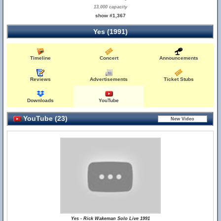
13,000 capacity
show #1,367
Yes (1991)
Timeline
Concert
Announcements
Reviews
Advertisements
Ticket Stubs
Downloads
YouTube
YouTube (23)
Yes - Rick Wakeman Solo Live 1991