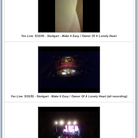
Yes Live: 5/31/91 - Stuttgart - Make It Easy / Owner Of A Lonely Heart
Yes Live: 5/31/91 - Stuttgart - Make It Easy / Owner Of A Lonely Heart (alt recording)