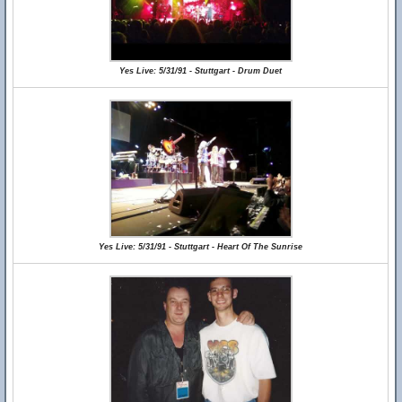
Yes Live: 5/31/91 - Stuttgart - Drum Duet
Yes Live: 5/31/91 - Stuttgart - Heart Of The Sunrise