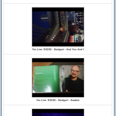
Yes Live: 5/31/91 - Stuttgart - And You And I
Yes Live: 5/31/91 - Stuttgart - Awaken