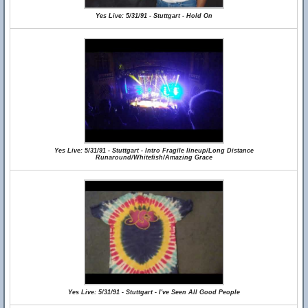
Yes Live: 5/31/91 - Stuttgart - Hold On
Yes Live: 5/31/91 - Stuttgart - Intro Fragile lineup/Long Distance
Runaround/Whitefish/Amazing Grace
Yes Live: 5/31/91 - Stuttgart - I've Seen All Good People