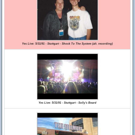
Yes Live: 5/31/91 - Stuttgart - Shock To The System (alt. recording)
Yes Live: 5/31/91 - Stuttgart - Solly's Beard