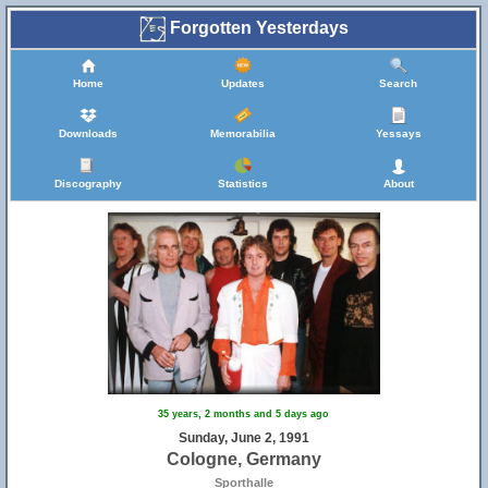
Forgotten Yesterdays
Home
Updates
Search
Downloads
Memorabilia
Yessays
Discography
Statistics
About
35 years, 2 months and 5 days ago
Sunday, June 2, 1991
Cologne, Germany
Sporthalle