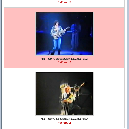
hellmuut2
YES - Köln, Sporthalle 2.6.1991 (pt.2)
hellmuut2
YES - Köln, Sporthalle 2.6.1991 (pt.3)
hellmuut2