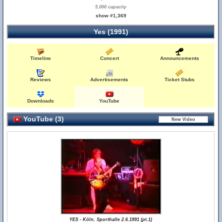
5,000 capacity
show #1,369
Yes (1991)
Timeline
Concert
Announcements
Reviews
Advertisements
Ticket Stubs
Downloads
YouTube
YouTube (3)
YES - Köln, Sporthalle 2.6.1991 (pt.1)