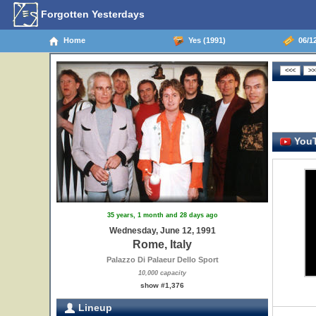
Forgotten Yesterdays
Home
Yes (1991)
06/12
YouT
35 years, 1 month and 28 days ago
Wednesday, June 12, 1991
Rome, Italy
Palazzo Di Palaeur Dello Sport
10,000 capacity
show #1,376
Lineup