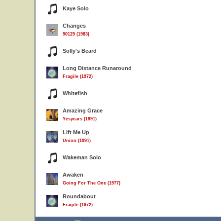
Kaye Solo
Changes
90125 (1983)
Solly's Beard
Long Distance Runaround
Fragile (1972)
Whitefish
Amazing Grace
Yesyears (1991)
Lift Me Up
Union (1991)
Wakeman Solo
Awaken
Going For The One (1977)
Roundabout
Fragile (1972)