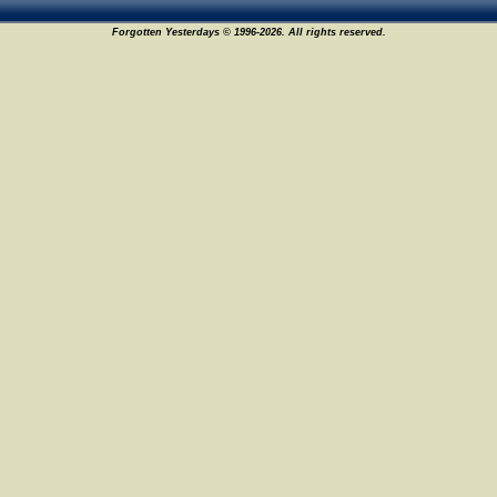
Forgotten Yesterdays © 1996-2026. All rights reserved.