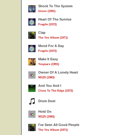
Shock To The System
Union (1991)
Heart Of The Sunrise
Fragile (1972)
Clap
The Yes Album (1971)
Mood For A Day
Fragile (1972)
Make It Easy
Yesyears (1991)
Owner Of A Lonely Heart
90125 (1983)
And You And I
Close To The Edge (1972)
Drum Duet
Hold On
90125 (1983)
I've Seen All Good People
The Yes Album (1971)