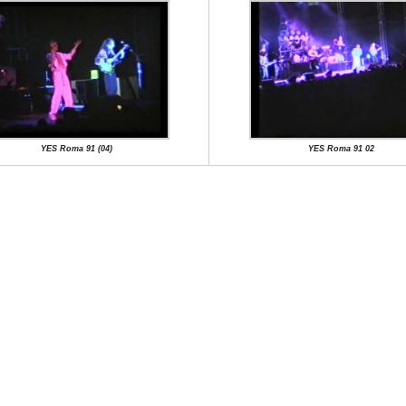
YES Roma 91 (04)
YES Roma 91 02