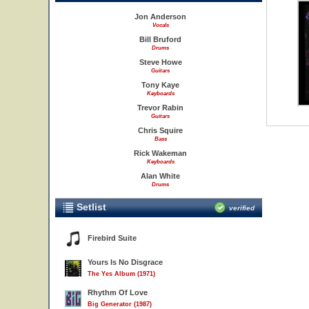
Jon Anderson
Vocals
Bill Bruford
Drums
Steve Howe
Guitars
Tony Kaye
Keyboards
Trevor Rabin
Guitars
Chris Squire
Bass
Rick Wakeman
Keyboards
Alan White
Drums
Setlist
verified
Firebird Suite
Yours Is No Disgrace
The Yes Album (1971)
Rhythm Of Love
Big Generator (1987)