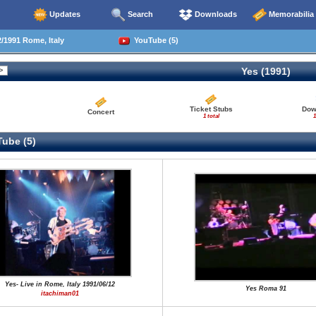
Updates
Search
Downloads
Memorabilia
/1991 Rome, Italy
YouTube (5)
Yes (1991)
Ticket Stubs
Dow
Concert
1 total
1
ube (5)
Yes- Live in Rome, Italy 1991/06/12
Yes Roma 91
itachiman01