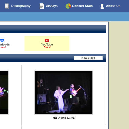
Discography
Yessays
Concert Stats
About Us
nloads
YouTube
 total
5 total
YES Roma 91 (03)