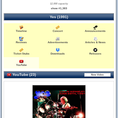
12,000 capacity
show #1,383
Yes (1991)
Timeline
Concert
Announcements
Reviews
Advertisements
Articles & News
Ticket Stubs
Downloads
Releases
YouTube
YouTube (23)