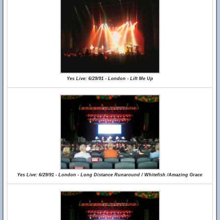
Yes Live: 6/29/91 - London - Lift Me Up
Yes Live: 6/29/91 - London - Long Distance Runaround / Whitefish /Amazing Grace