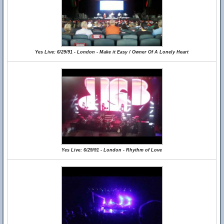
Yes Live: 6/29/91 - London - Make it Easy / Owner Of A Lonely Heart
Yes Live: 6/29/91 - London - Rhythm of Love