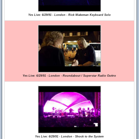
Yes Live: 6/29/91 - London - Rick Wakeman Keyboard Solo
Yes Live: 6/29/91 - London - Roundabout / Superstar Radio Outtro
Yes Live: 6/29/91 - London - Shock to the System