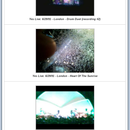
Yes Live: 6/29/91 - London - Drum Duet (recording #2)
Yes Live: 6/29/91 - London - Heart Of The Sunrise