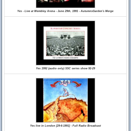
Yes - Live at Wembley Arena - June 29th, 1991 - AutumnsGarden's Merge
Yes 1992 (audio only) SSC series show 92-29
Yes live in London [29-6-1991] - Full Radio Broadcast