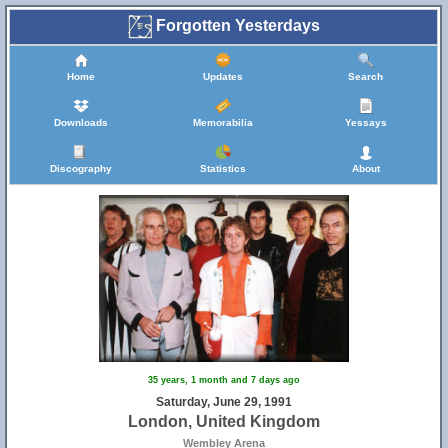
Forgotten Yesterdays
Home
Updates
Search
Downloads
Memorabilia
Yessays
Discography
Statistics
About
35 years, 1 month and 7 days ago
Saturday, June 29, 1991
London, United Kingdom
Wembley Arena