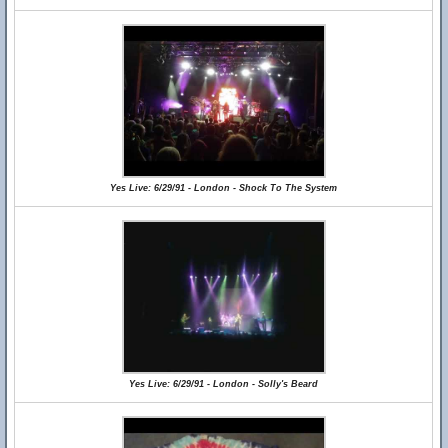
Yes Live: 6/29/91 - London - Shock To The System
Yes Live: 6/29/91 - London - Solly's Beard