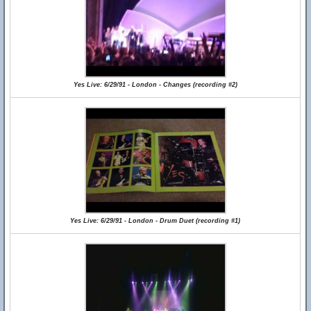
Yes Live: 6/29/91 - London - Changes (recording #2)
Yes Live: 6/29/91 - London - Drum Duet (recording #1)