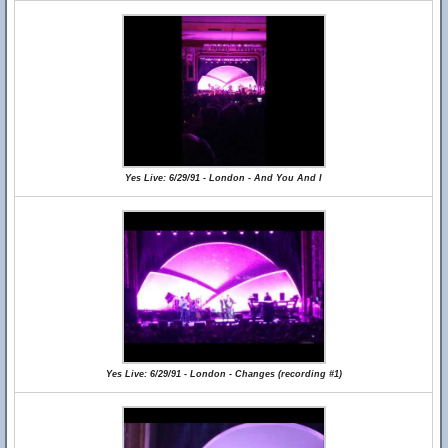
Yes Live: 6/29/91 - London - And You And I
Yes Live: 6/29/91 - London - Changes (recording #1)