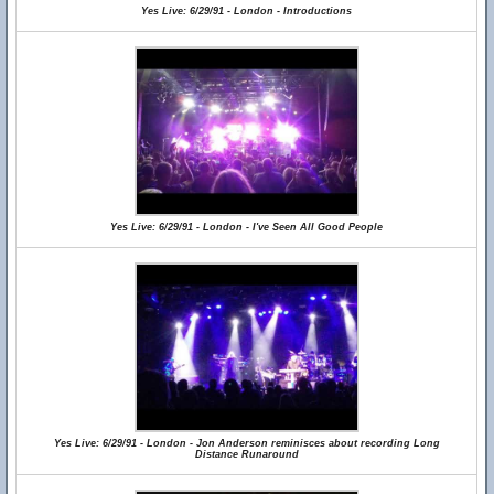
Yes Live: 6/29/91 - London - Introductions
Yes Live: 6/29/91 - London - I've Seen All Good People
Yes Live: 6/29/91 - London - Jon Anderson reminisces about recording Long
Distance Runaround