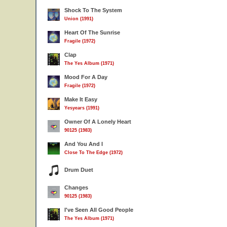
Shock To The System
Union (1991)
Heart Of The Sunrise
Fragile (1972)
Clap
The Yes Album (1971)
Mood For A Day
Fragile (1972)
Make It Easy
Yesyears (1991)
Owner Of A Lonely Heart
90125 (1983)
And You And I
Close To The Edge (1972)
Drum Duet
Changes
90125 (1983)
I've Seen All Good People
The Yes Album (1971)