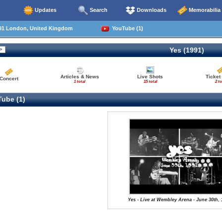
Updates
Search
Downloads
Memorabilia
91 London, United Kingdom
YouTube (1)
Yes (1991)
Articles & News
Live Shots
Ticket
Concert
1 total
15 total
2 to
ube (1)
Yes - Live at Wembley Arena - June 30th, 