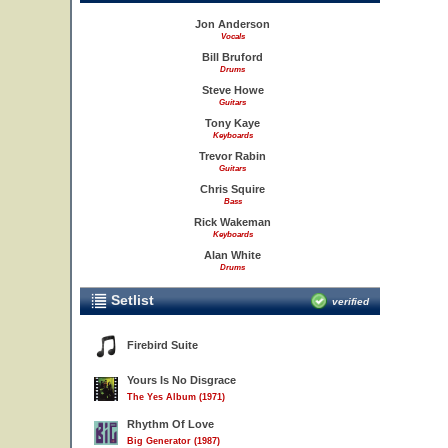
Jon Anderson
Vocals
Bill Bruford
Drums
Steve Howe
Guitars
Tony Kaye
Keyboards
Trevor Rabin
Guitars
Chris Squire
Bass
Rick Wakeman
Keyboards
Alan White
Drums
Setlist
verified
Firebird Suite
Yours Is No Disgrace
The Yes Album (1971)
Rhythm Of Love
Big Generator (1987)