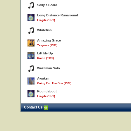
Solly's Beard
Long Distance Runaround
Fragile (1972)
Whitefish
Amazing Grace
Yesyears (1991)
Lift Me Up
Union (1991)
Wakeman Solo
Awaken
Going For The One (1977)
Roundabout
Fragile (1972)
Contact Us