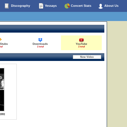
Discography
Yessays
Concert Stats
About Us
 Stubs
Downloads
YouTube
tal
1 total
1 total
1991