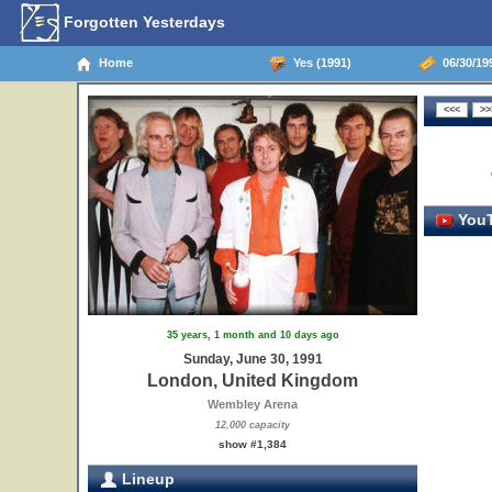
Forgotten Yesterdays
Home
Yes (1991)
06/30/19
YouT
35 years, 1 month and 10 days ago
Sunday, June 30, 1991
London, United Kingdom
Wembley Arena
12,000 capacity
show #1,384
Lineup