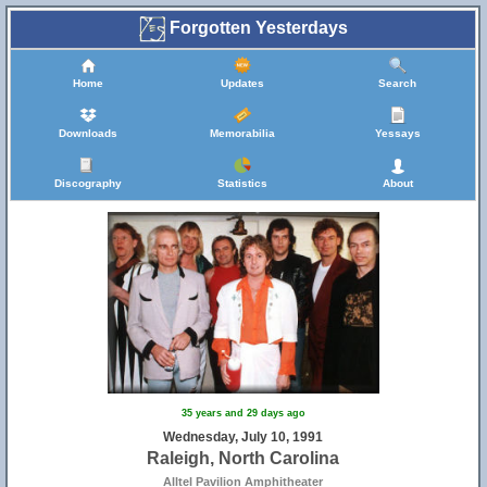
Forgotten Yesterdays
Home
Updates
Search
Downloads
Memorabilia
Yessays
Discography
Statistics
About
35 years and 29 days ago
Wednesday, July 10, 1991
Raleigh, North Carolina
Alltel Pavilion Amphitheater