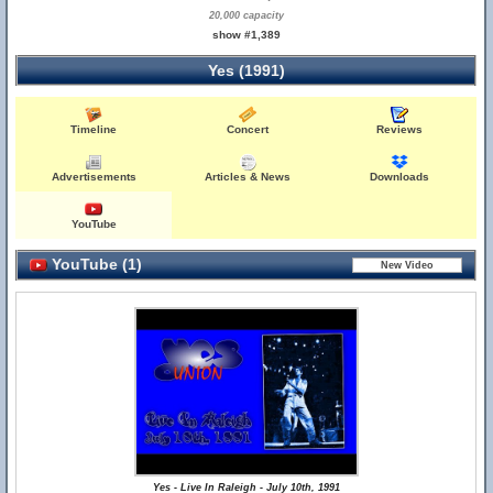
20,000 capacity
show #1,389
Yes (1991)
Timeline
Concert
Reviews
Advertisements
Articles & News
Downloads
YouTube
YouTube (1)
Yes - Live In Raleigh - July 10th, 1991