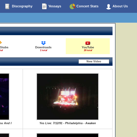
Discography
Yessays
Concert Stats
About Us
 Stubs
Downloads
YouTube
tal
1 total
16 total
You And I
Yes Live: 7/12/91 - Philadelphia - Awaken