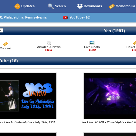
Updates
Search
Downloads
Memorabilia
1 Philadelphia, Pennsylvania
YouTube (16)
Yes (1991)
Articles & News
Live Shots
Ticket
Concert
5 total
1 total
1 to
ube (16)
s - Live In Philadelphia - July 12th, 1991
Yes Live: 7/12/91 - Philadelphia - And 