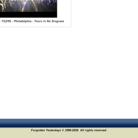
: 7/12/91 - Philadelphia - Yours Is No Disgrace
Forgotten Yesterdays © 1996-2026. All rights reserved.