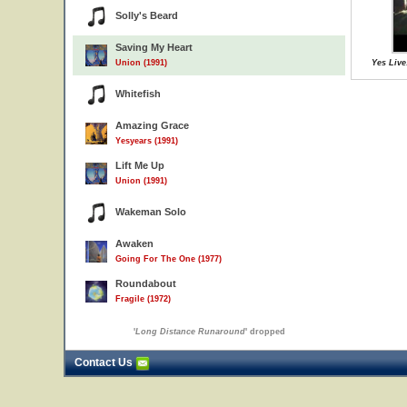
Solly's Beard
Saving My Heart
Union (1991)
Yes Live
Whitefish
Amazing Grace
Yesyears (1991)
Lift Me Up
Union (1991)
Wakeman Solo
Awaken
Going For The One (1977)
Roundabout
Fragile (1972)
'
Long Distance Runaround
' dropped
Contact Us