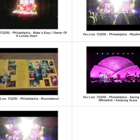
 7/12/91 - Philadelphia - Make it Easy / Owner Of
Yes Live: 7/12/91 - Philadelphia - Rhyth
A Lonely Heart
Yes Live: 7/12/91 - Philadelphia - Savin
Live: 7/12/91 - Philadelphia - Roundabout
/Whitefish / Amazing Grace