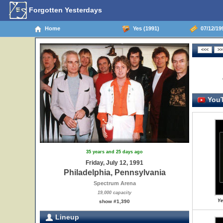
Forgotten Yesterdays
Home
Yes (1991)
07/12/199
YouT
35 years and 25 days ago
Friday, July 12, 1991
Philadelphia, Pennsylvania
Spectrum Arena
19,000 capacity
Ye
show #1,390
Lineup