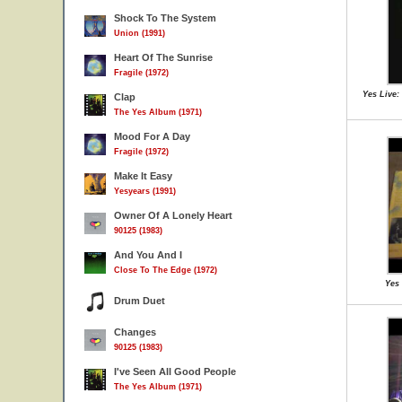
Shock To The System
Union (1991)
Heart Of The Sunrise
Fragile (1972)
Yes Live:
Clap
The Yes Album (1971)
Mood For A Day
Fragile (1972)
Make It Easy
Yesyears (1991)
Owner Of A Lonely Heart
90125 (1983)
And You And I
Close To The Edge (1972)
Yes 
Drum Duet
Changes
90125 (1983)
I've Seen All Good People
The Yes Album (1971)