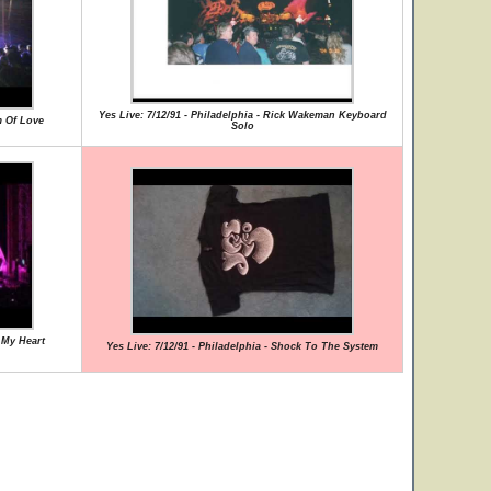
Yes Live: 7/12/91 - Philadelphia - Rick Wakeman Keyboard
m Of Love
Solo
g My Heart
Yes Live: 7/12/91 - Philadelphia - Shock To The System