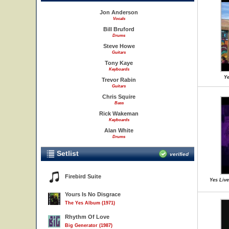
Jon Anderson
Vocals
Bill Bruford
Drums
Steve Howe
Guitars
Tony Kaye
Keyboards
Ye
Trevor Rabin
Guitars
Chris Squire
Bass
Rick Wakeman
Keyboards
Alan White
Drums
Setlist
verified
Firebird Suite
Yes Live
Yours Is No Disgrace
The Yes Album (1971)
Rhythm Of Love
Big Generator (1987)