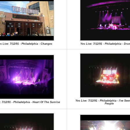
s Live: 7/12/91 - Philadelphia - Changes
Yes Live: 7/12/91 - Philadelphia - Dr
Yes Live: 7/12/91 - Philadelphia - I've Se
: 7/12/91 - Philadelphia - Heart Of The Sunrise
People