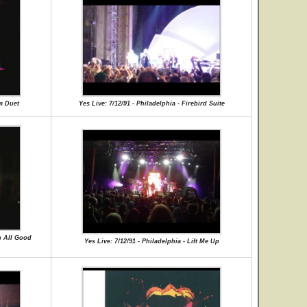
um Duet
Yes Live: 7/12/91 - Philadelphia - Firebird Suite
en All Good
Yes Live: 7/12/91 - Philadelphia - Lift Me Up