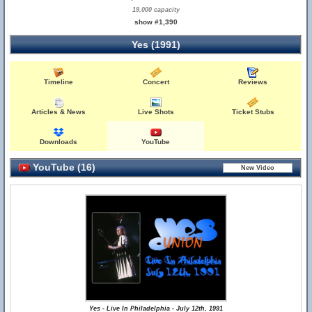
19,000 capacity
show #1,390
Yes (1991)
Timeline
Concert
Reviews
Articles & News
Live Shots
Ticket Stubs
Downloads
YouTube
YouTube (16)
Yes - Live In Philadelphia - July 12th, 1991