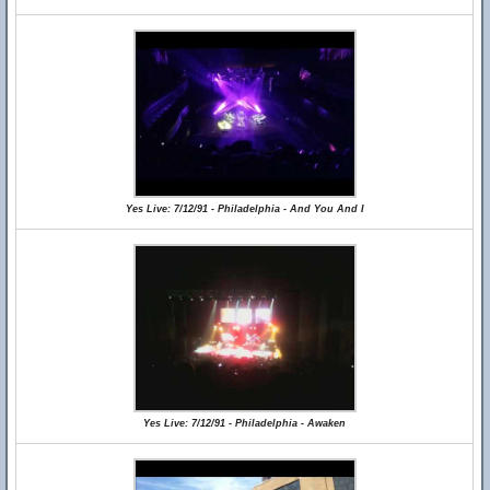
Yes Live: 7/12/91 - Philadelphia - And You And I
Yes Live: 7/12/91 - Philadelphia - Awaken