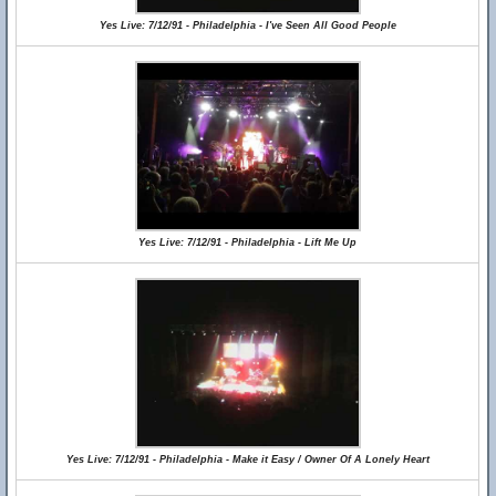
Yes Live: 7/12/91 - Philadelphia - I've Seen All Good People
Yes Live: 7/12/91 - Philadelphia - Lift Me Up
Yes Live: 7/12/91 - Philadelphia - Make it Easy / Owner Of A Lonely Heart