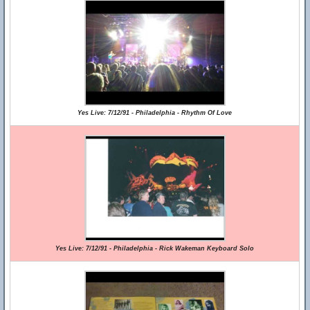
Yes Live: 7/12/91 - Philadelphia - Rhythm Of Love
Yes Live: 7/12/91 - Philadelphia - Rick Wakeman Keyboard Solo