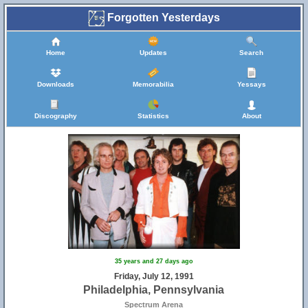
Forgotten Yesterdays
Home
Updates
Search
Downloads
Memorabilia
Yessays
Discography
Statistics
About
35 years and 27 days ago
Friday, July 12, 1991
Philadelphia, Pennsylvania
Spectrum Arena