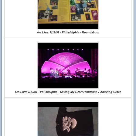
Yes Live: 7/12/91 - Philadelphia - Roundabout
Yes Live: 7/12/91 - Philadelphia - Saving My Heart /Whitefish / Amazing Grace