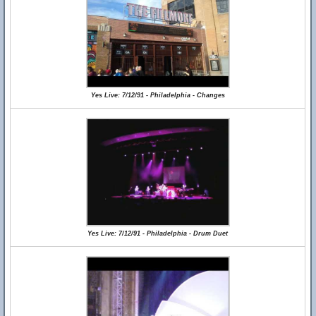
Yes Live: 7/12/91 - Philadelphia - Changes
Yes Live: 7/12/91 - Philadelphia - Drum Duet