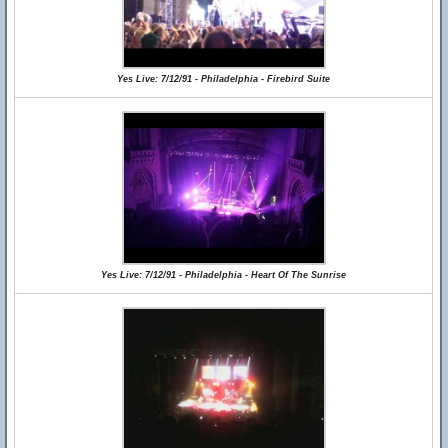
Yes Live: 7/12/91 - Philadelphia - Firebird Suite
Yes Live: 7/12/91 - Philadelphia - Heart Of The Sunrise