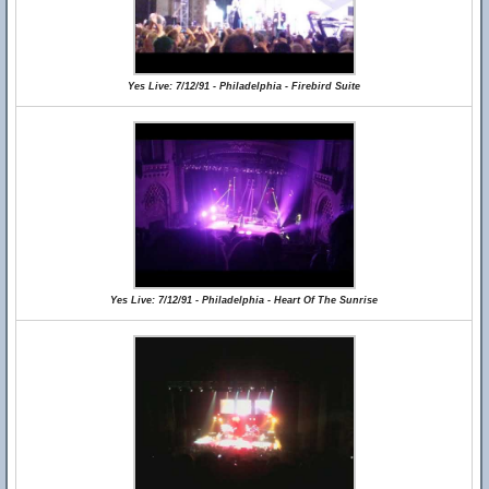
Yes Live: 7/12/91 - Philadelphia - Firebird Suite
Yes Live: 7/12/91 - Philadelphia - Heart Of The Sunrise