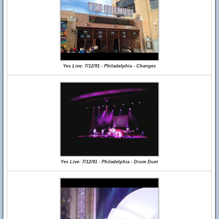
Yes Live: 7/12/91 - Philadelphia - Changes
Yes Live: 7/12/91 - Philadelphia - Drum Duet