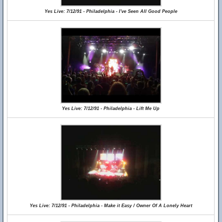
Yes Live: 7/12/91 - Philadelphia - I've Seen All Good People
Yes Live: 7/12/91 - Philadelphia - Lift Me Up
Yes Live: 7/12/91 - Philadelphia - Make it Easy / Owner Of A Lonely Heart