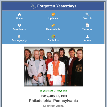
Forgotten Yesterdays
Home
Updates
Search
Downloads
Memorabilia
Yessays
Discography
Statistics
About
35 years and 27 days ago
Friday, July 12, 1991
Philadelphia, Pennsylvania
Spectrum Arena