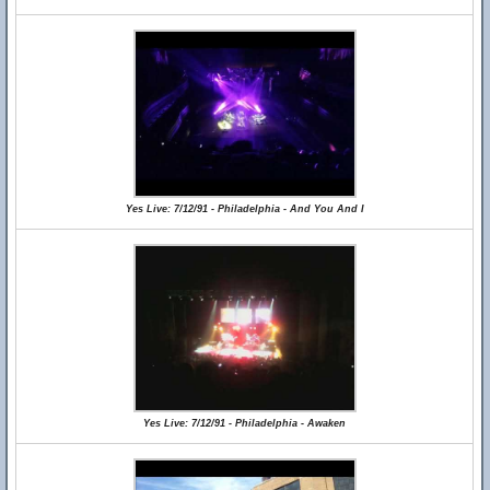
Yes Live: 7/12/91 - Philadelphia - And You And I
Yes Live: 7/12/91 - Philadelphia - Awaken