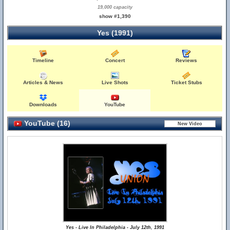
19,000 capacity
show #1,390
Yes (1991)
Timeline
Concert
Reviews
Articles & News
Live Shots
Ticket Stubs
Downloads
YouTube
YouTube (16)
Yes - Live In Philadelphia - July 12th, 1991