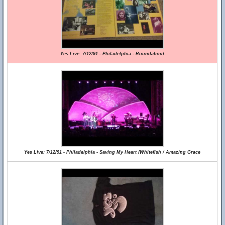
Yes Live: 7/12/91 - Philadelphia - Roundabout
Yes Live: 7/12/91 - Philadelphia - Saving My Heart /Whitefish / Amazing Grace