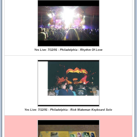
Yes Live: 7/12/91 - Philadelphia - Rhythm Of Love
Yes Live: 7/12/91 - Philadelphia - Rick Wakeman Keyboard Solo