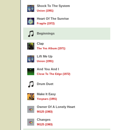
Shock To The System
Union (1991)
Heart Of The Sunrise
Fragile (1972)
Beginnings
Clap
The Yes Album (1971)
Lift Me Up
Union (1991)
And You And I
Close To The Edge (1972)
Drum Duet
Make It Easy
Yesyears (1991)
Owner Of A Lonely Heart
90125 (1983)
Changes
90125 (1983)