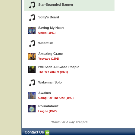
Star-Spangled Banner
Solly's Beard
Saving My Heart
Union (1991)
Whitefish
Amazing Grace
Yesyears (1991)
I've Seen All Good People
The Yes Album (1971)
Wakeman Solo
Awaken
Going For The One (1977)
Roundabout
Fragile (1972)
'
Mood For A Day
' dropped
Contact Us