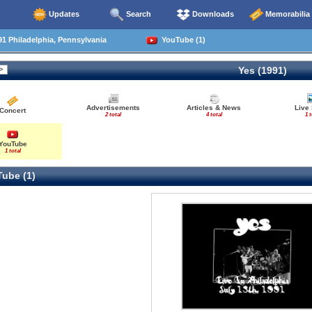
Updates
Search
Downloads
Memorabilia
1 Philadelphia, Pennsylvania
YouTube (1)
Yes (1991)
Advertisements
Articles & News
Live
Concert
2 total
4 total
1 t
YouTube
1 total
ube (1)