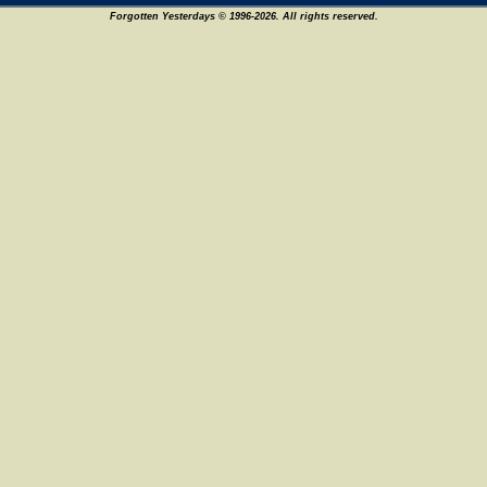
Forgotten Yesterdays © 1996-2026. All rights reserved.