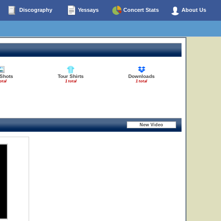
Discography
Yessays
Concert Stats
About Us
 Shots
Tour Shirts
Downloads
otal
1 total
1 total