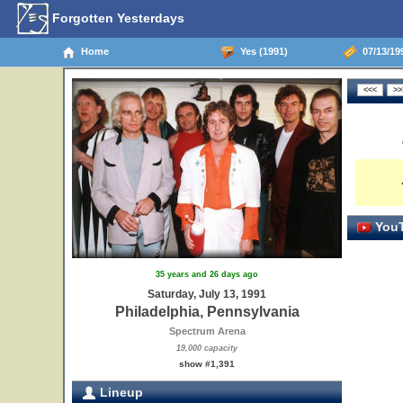
Forgotten Yesterdays
Home
Yes (1991)
07/13/199
YouT
35 years and 26 days ago
Saturday, July 13, 1991
Philadelphia, Pennsylvania
Spectrum Arena
19,000 capacity
show #1,391
Lineup