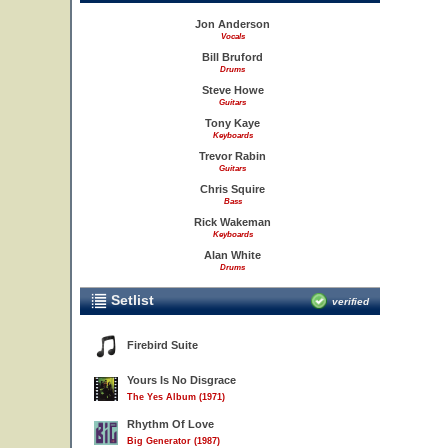
Jon Anderson
Vocals
Bill Bruford
Drums
Steve Howe
Guitars
Tony Kaye
Keyboards
Trevor Rabin
Guitars
Chris Squire
Bass
Rick Wakeman
Keyboards
Alan White
Drums
Setlist
verified
Firebird Suite
Yours Is No Disgrace
The Yes Album (1971)
Rhythm Of Love
Big Generator (1987)