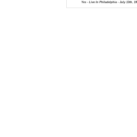
Yes - Live In Philadelphia - July 13th, 1