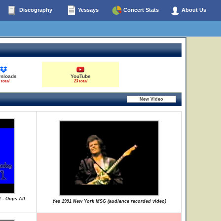
Discography
Yessays
Concert Stats
About Us
nloads
YouTube
 total
23 total
1 - Oops All
Yes 1991 New York MSG (audience recorded video)