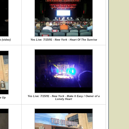
w (video)
Yes Live: 7/15/91 - New York - Heart Of The Sunrise
Yes Live: 7/15/91 - New York - Make It Easy / Owner of a
Me Up
Lonely Heart