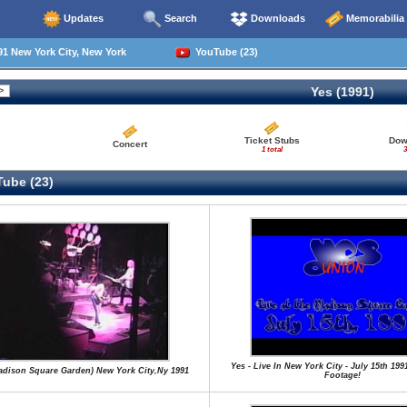
Updates
Search
Downloads
Memorabilia
1 New York City, New York
YouTube (23)
Yes (1991)
Ticket Stubs
Dow
Concert
1 total
3
ube (23)
Yes - Live In New York City - July 15th 199
Madison Square Garden) New York City,Ny 1991
Footage!