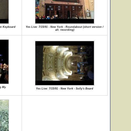
man Keyboard
Yes Live: 7/15/91 - New York - Roundabout (short version /
alt. recording)
ng My
Yes Live: 7/15/91 - New York - Solly's Beard