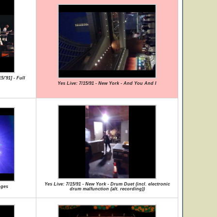
/'91] - Full
Yes Live: 7/15/91 - New York - And You And I
Yes Live: 7/15/91 - New York - Drum Duet (incl. electronic
nges
drum malfunction (alt. recording))