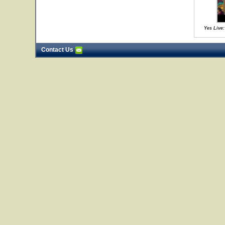
Yes Live:
Contact Us