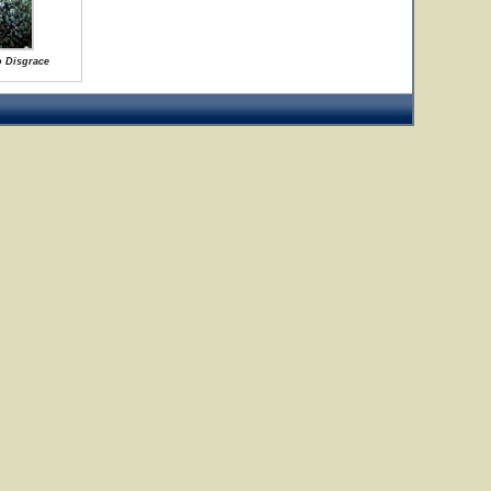
o Disgrace