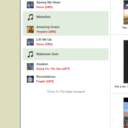
Saving My Heart
Union (1991)
Whitefish
Amazing Grace
Yes 
Yesyears (1991)
Lift Me Up
Union (1991)
Wakeman Solo
Awaken
Going For The One (1977)
Roundabout
Fragile (1972)
Yes Live: 
'
Close To The Edge
' dropped