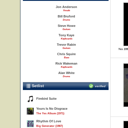
Jon Anderson
Vocals
Bill Bruford
Drums
Steve Howe
Guitars
Tony Kaye
Keyboards
Trevor Rabin
Guitars
Yes 19
Chris Squire
Bass
Rick Wakeman
Keyboards
Alan White
Drums
Setlist
verified
Firebird Suite
Yours Is No Disgrace
The Yes Album (1971)
Rhythm Of Love
Big Generator (1987)