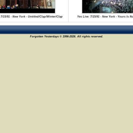
 7/15/91 - New York - Untitled/Clap/Winter/Clap
Yes Live: 7/15/91 - New York - Yours Is N
Forgotten Yesterdays © 1996-2026. All rights reserved.