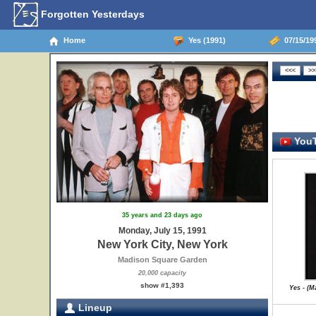
Forgotten Yesterdays
Home
Yes (1991)
07/15/199
YouT
35 years and 23 days ago
Monday, July 15, 1991
New York City, New York
Madison Square Garden
20,000 capacity
show #1,393
Yes - (
Lineup