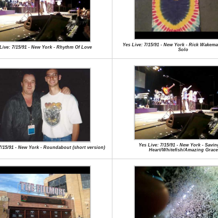
Yes Live: 7/15/91 - New York - Rick Wake
Live: 7/15/91 - New York - Rhythm Of Love
Solo
Yes Live: 7/15/91 - New York - Savi
7/15/91 - New York - Roundabout (short version)
Heart/Whitefish/Amazing Grace