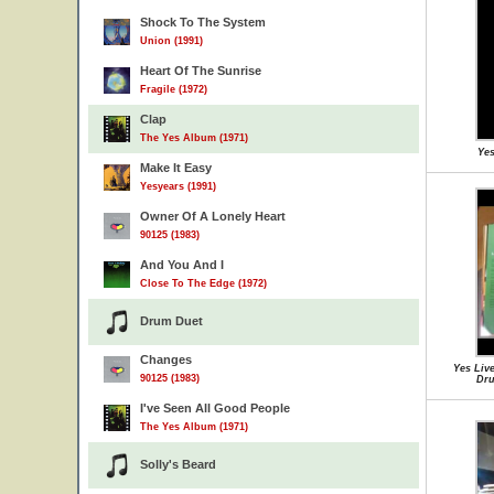
Shock To The System
Union (1991)
Heart Of The Sunrise
Fragile (1972)
Clap
The Yes Album (1971)
Yes
Make It Easy
Yesyears (1991)
Owner Of A Lonely Heart
90125 (1983)
And You And I
Close To The Edge (1972)
Drum Duet
Changes
Yes Live
90125 (1983)
Dru
I've Seen All Good People
The Yes Album (1971)
Solly's Beard