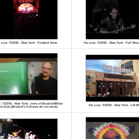
 Live: 7/15/91 - New York - Firebird Suite
Yes Live: 7/15/91 - New York - Full Sho
: 7/15/91 - New York - Intro of Bruford/White -
Yes Live: 7/15/91 - New York - Lift 
m Duet (Bruford's E-Drums do not work)