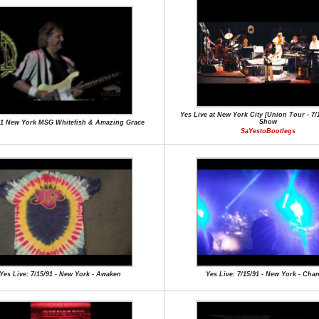
Yes Live at New York City [Union Tour - 7/15
Show
91 New York MSG Whitefish & Amazing Grace
SaYestoBootlegs
Yes Live: 7/15/91 - New York - Awaken
Yes Live: 7/15/91 - New York - Cha