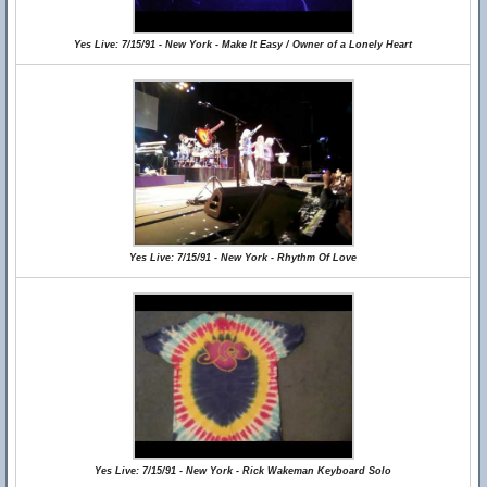
Yes Live: 7/15/91 - New York - Make It Easy / Owner of a Lonely Heart
Yes Live: 7/15/91 - New York - Rhythm Of Love
Yes Live: 7/15/91 - New York - Rick Wakeman Keyboard Solo