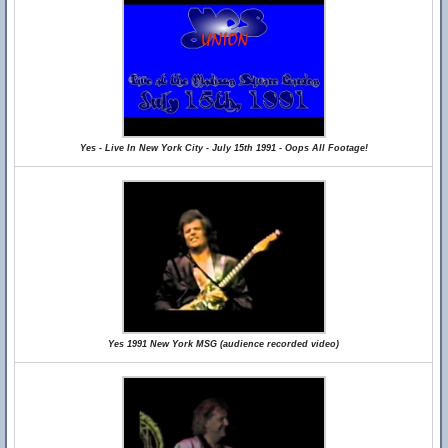
Yes - Live In New York City - July 15th 1991 - Oops All Footage!
Yes 1991 New York MSG (audience recorded video)