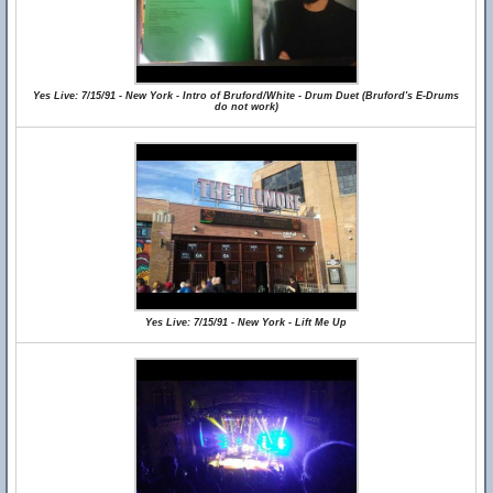
Yes Live: 7/15/91 - New York - Intro of Bruford/White - Drum Duet (Bruford's E-Drums
do not work)
Yes Live: 7/15/91 - New York - Lift Me Up