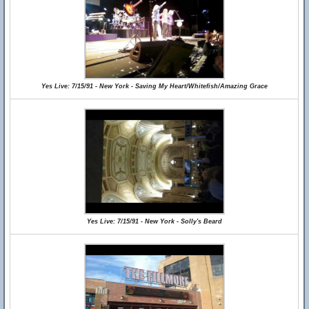
Yes Live: 7/15/91 - New York - Saving My Heart/Whitefish/Amazing Grace
Yes Live: 7/15/91 - New York - Solly's Beard