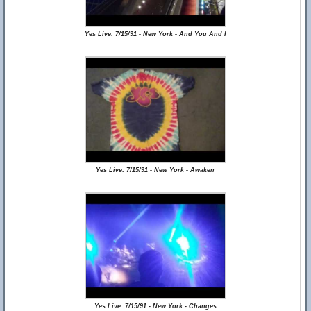
Yes Live: 7/15/91 - New York - And You And I
Yes Live: 7/15/91 - New York - Awaken
Yes Live: 7/15/91 - New York - Changes