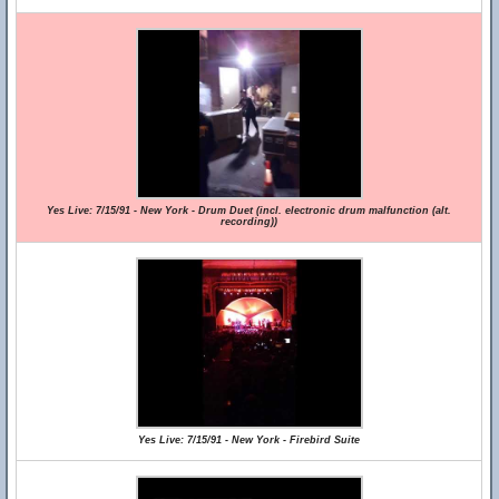
Yes Live: 7/15/91 - New York - Drum Duet (incl. electronic drum malfunction (alt.
recording))
Yes Live: 7/15/91 - New York - Firebird Suite