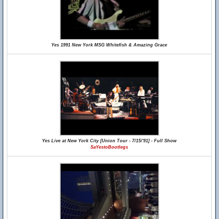
Yes 1991 New York MSG Whitefish & Amazing Grace
Yes Live at New York City [Union Tour - 7/15/'91] - Full Show
SaYestoBootlegs