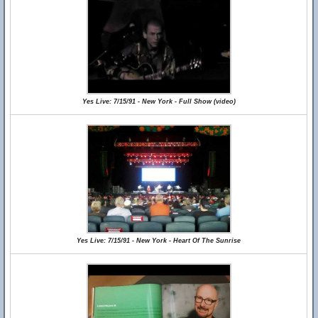
Yes Live: 7/15/91 - New York - Full Show (video)
Yes Live: 7/15/91 - New York - Heart Of The Sunrise