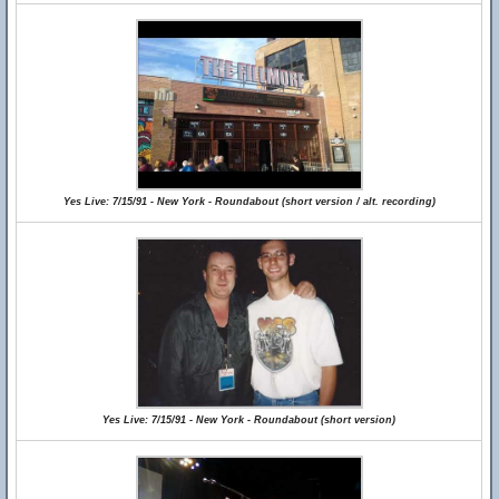
Yes Live: 7/15/91 - New York - Roundabout (short version / alt. recording)
Yes Live: 7/15/91 - New York - Roundabout (short version)