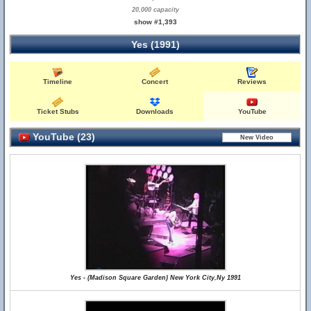
20,000 capacity
show #1,393
Yes (1991)
Timeline
Concert
Reviews
Ticket Stubs
Downloads
YouTube
YouTube (23)
Yes - (Madison Square Garden) New York City,Ny 1991