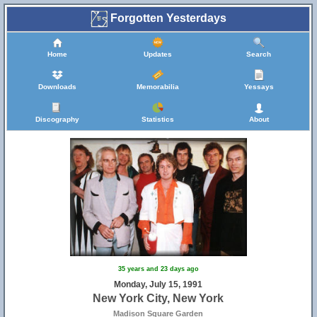
Forgotten Yesterdays
Home
Updates
Search
Downloads
Memorabilia
Yessays
Discography
Statistics
About
35 years and 23 days ago
Monday, July 15, 1991
New York City, New York
Madison Square Garden