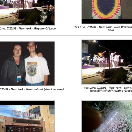
Yes Live: 7/15/91 - New York - Rick Wake
Live: 7/15/91 - New York - Rhythm Of Love
Solo
Yes Live: 7/15/91 - New York - Savi
7/15/91 - New York - Roundabout (short version)
Heart/Whitefish/Amazing Grace