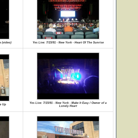
w (video)
Yes Live: 7/15/91 - New York - Heart Of The Sunrise
Yes Live: 7/15/91 - New York - Make It Easy / Owner of a
Me Up
Lonely Heart