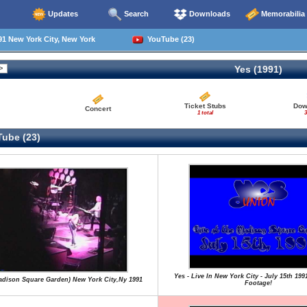
Updates
Search
Downloads
Memorabilia
1 New York City, New York
YouTube (23)
Yes (1991)
Ticket Stubs
Dow
Concert
1 total
3
ube (23)
Yes - Live In New York City - July 15th 199
Madison Square Garden) New York City,Ny 1991
Footage!