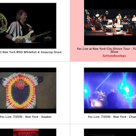
Yes Live at New York City [Union Tour - 7/15
Show
91 New York MSG Whitefish & Amazing Grace
SaYestoBootlegs
Yes Live: 7/15/91 - New York - Awaken
Yes Live: 7/15/91 - New York - Cha