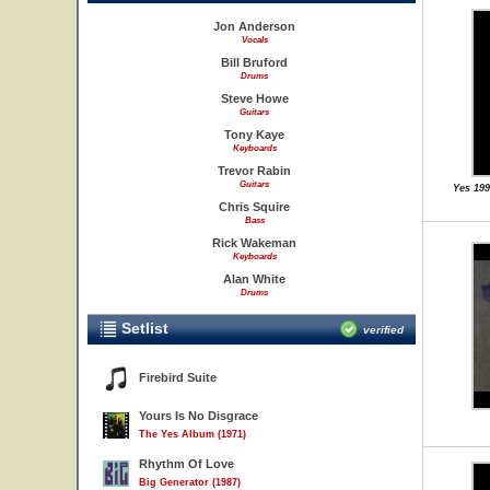
Jon Anderson
Vocals
Bill Bruford
Drums
Steve Howe
Guitars
Tony Kaye
Keyboards
Trevor Rabin
Guitars
Yes 19
Chris Squire
Bass
Rick Wakeman
Keyboards
Alan White
Drums
Setlist
verified
Firebird Suite
Yours Is No Disgrace
The Yes Album (1971)
Rhythm Of Love
Big Generator (1987)