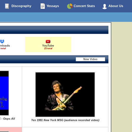
Discography
Yessays
Concert Stats
About Us
nloads
YouTube
 total
23 total
1 - Oops All
Yes 1991 New York MSG (audience recorded video)