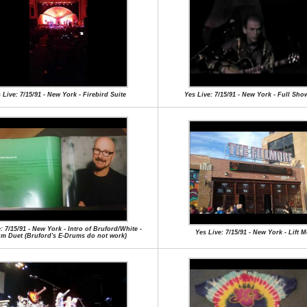
 Live: 7/15/91 - New York - Firebird Suite
Yes Live: 7/15/91 - New York - Full Sho
: 7/15/91 - New York - Intro of Bruford/White -
Yes Live: 7/15/91 - New York - Lift 
m Duet (Bruford's E-Drums do not work)