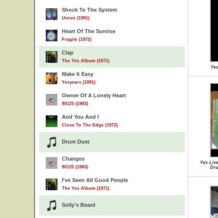
Shock To The System
Union (1991)
Heart Of The Sunrise
Fragile (1972)
Clap
The Yes Album (1971)
Yes
Make It Easy
Yesyears (1991)
Owner Of A Lonely Heart
90125 (1983)
And You And I
Close To The Edge (1972)
Drum Duet
Changes
Yes Live
90125 (1983)
Dru
I've Seen All Good People
The Yes Album (1971)
Solly's Beard