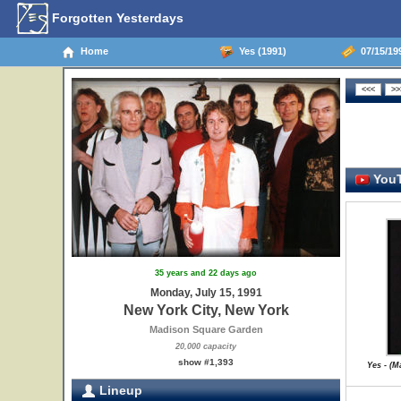
Forgotten Yesterdays
Home
Yes (1991)
07/15/199
YouT
35 years and 22 days ago
Monday, July 15, 1991
New York City, New York
Madison Square Garden
20,000 capacity
show #1,393
Yes - (
Lineup