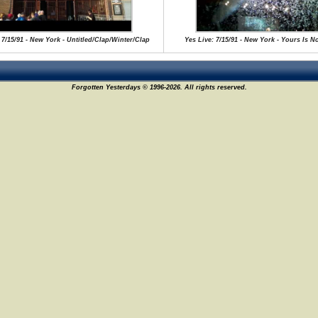
 7/15/91 - New York - Untitled/Clap/Winter/Clap
Yes Live: 7/15/91 - New York - Yours Is N
Forgotten Yesterdays © 1996-2026. All rights reserved.