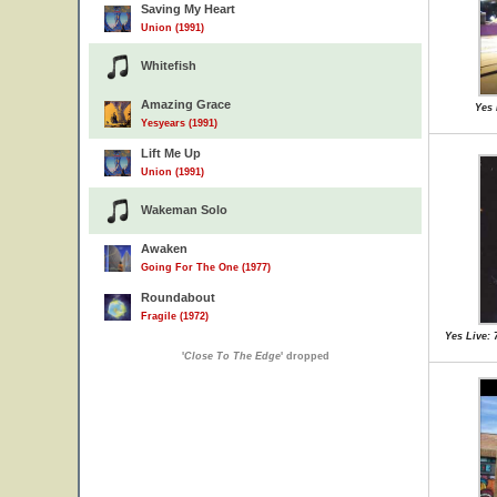
Saving My Heart
Union (1991)
Whitefish
Amazing Grace
Yes 
Yesyears (1991)
Lift Me Up
Union (1991)
Wakeman Solo
Awaken
Going For The One (1977)
Roundabout
Fragile (1972)
Yes Live: 
'
Close To The Edge
' dropped