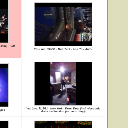
/'91] - Full
Yes Live: 7/15/91 - New York - And You And I
Yes Live: 7/15/91 - New York - Drum Duet (incl. electronic
nges
drum malfunction (alt. recording))