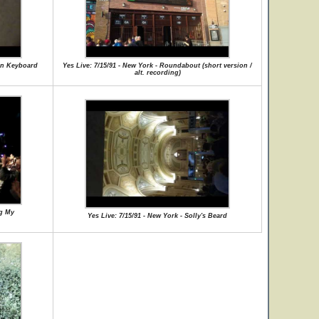
man Keyboard
Yes Live: 7/15/91 - New York - Roundabout (short version /
alt. recording)
ng My
Yes Live: 7/15/91 - New York - Solly's Beard