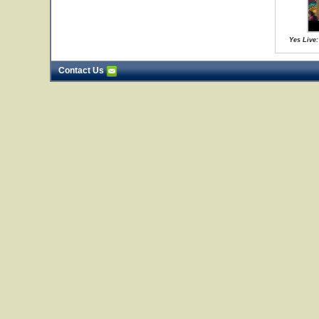
Yes Live:
Contact Us