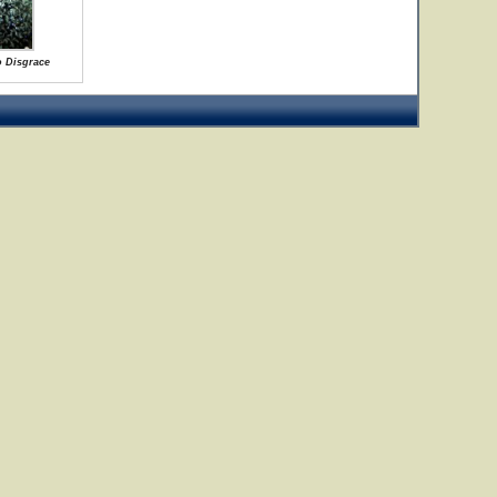
o Disgrace