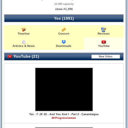
12,000 capacity
show #1,396
Yes (1991)
Timeline
Concert
Reviews
Articles & News
Downloads
YouTube
YouTube (21)
Yes - 7- 19 -91 - And You And I - Part 2 - Canandaigua
MrProgressiveman