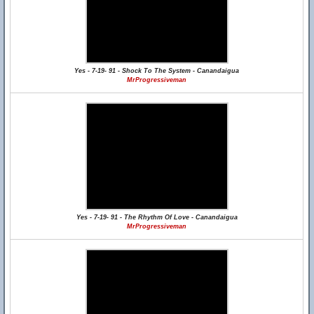
Yes - 7-19- 91 - Shock To The System - Canandaigua
MrProgressiveman
Yes - 7-19- 91 - The Rhythm Of Love - Canandaigua
MrProgressiveman