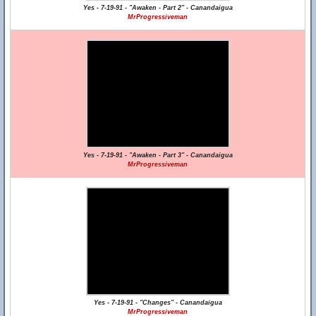
Yes - 7-19-91 - "Awaken - Part 2" - Canandaigua
MrProgressiveman
Yes - 7-19-91 - "Awaken - Part 3" - Canandaigua
MrProgressiveman
Yes - 7-19-91 - "Changes" - Canandaigua
MrProgressiveman