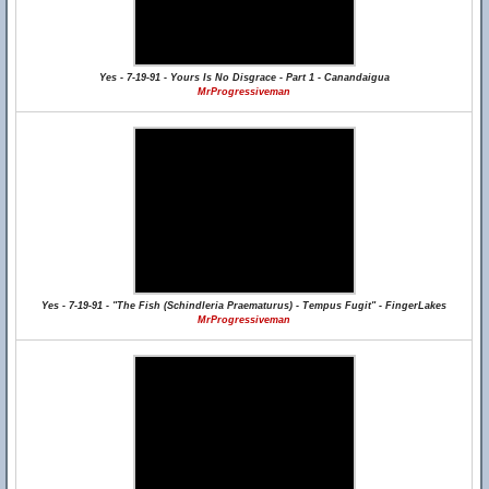
Yes - 7-19-91 - Yours Is No Disgrace - Part 1 - Canandaigua
MrProgressiveman
Yes - 7-19-91 - "The Fish (Schindleria Praematurus) - Tempus Fugit" - FingerLakes
MrProgressiveman