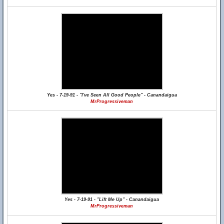
Yes - 7-19-91 - "I've Seen All Good People" - Canandaigua
MrProgressiveman
Yes - 7-19-91 - "Lift Me Up" - Canandaigua
MrProgressiveman