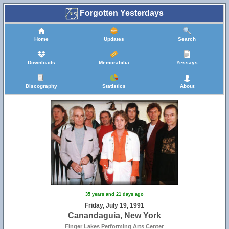
Forgotten Yesterdays
Home
Updates
Search
Downloads
Memorabilia
Yessays
Discography
Statistics
About
35 years and 21 days ago
Friday, July 19, 1991
Canandaguia, New York
Finger Lakes Performing Arts Center