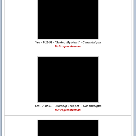
Yes - 7-19-91 - "Saving My Heart" - Canandaigua
MrProgressiveman
Yes - 7-19-91 - "Starship Trooper" - Canandaigua
MrProgressiveman