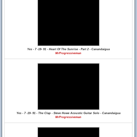
Yes - 7 -19- 91 - Heart Of The Sunrise - Part 2 - Canandaigua
MrProgressiveman
Yes - 7 -19- 91 - The Clap - Steve Howe Acoustic Guitar Solo - Canandaigua
MrProgressiveman