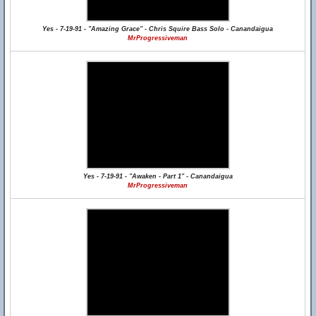
Yes - 7-19-91 - "Amazing Grace" - Chris Squire Bass Solo - Canandaigua
MrProgressiveman
Yes - 7-19-91 - "Awaken - Part 1" - Canandaigua
MrProgressiveman