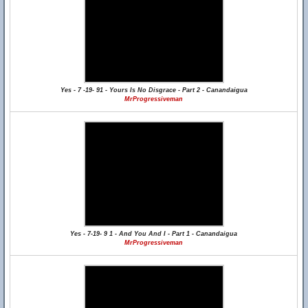
Yes - 7 -19- 91 - Yours Is No Disgrace - Part 2 - Canandaigua
MrProgressiveman
Yes - 7-19- 9 1 - And You And I - Part 1 - Canandaigua
MrProgressiveman