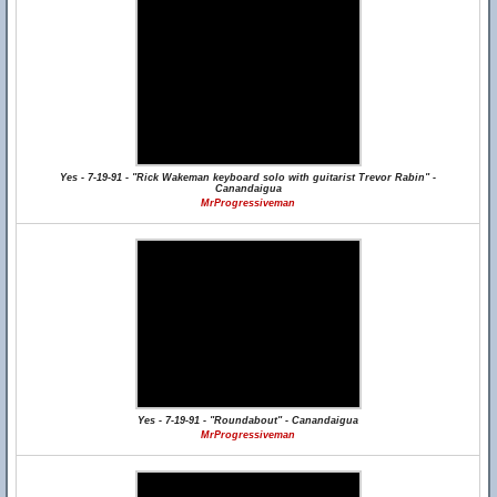
Yes - 7-19-91 - "Rick Wakeman keyboard solo with guitarist Trevor Rabin" -
Canandaigua
MrProgressiveman
Yes - 7-19-91 - "Roundabout" - Canandaigua
MrProgressiveman