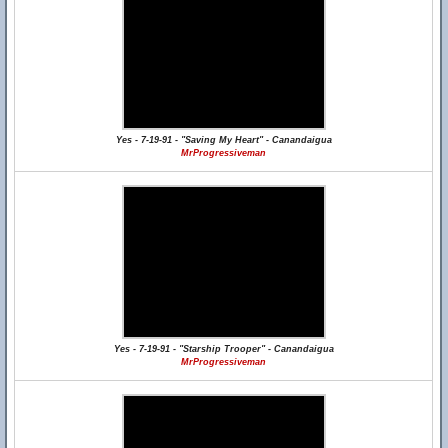
Yes - 7-19-91 - "Saving My Heart" - Canandaigua
MrProgressiveman
Yes - 7-19-91 - "Starship Trooper" - Canandaigua
MrProgressiveman