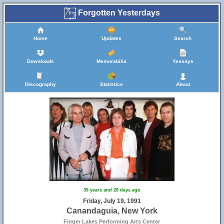
Forgotten Yesterdays
Home
Updates
Search
Downloads
Memorabilia
Yessays
Discography
Statistics
About
35 years and 20 days ago
Friday, July 19, 1991
Canandaguia, New York
Finger Lakes Performing Arts Center