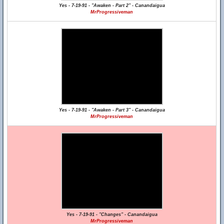
Yes - 7-19-91 - "Awaken - Part 2" - Canandaigua
MrProgressiveman
Yes - 7-19-91 - "Awaken - Part 3" - Canandaigua
MrProgressiveman
Yes - 7-19-91 - "Changes" - Canandaigua
MrProgressiveman