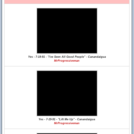
Yes - 7-19-91 - "I've Seen All Good People" - Canandaigua
MrProgressiveman
Yes - 7-19-91 - "Lift Me Up" - Canandaigua
MrProgressiveman