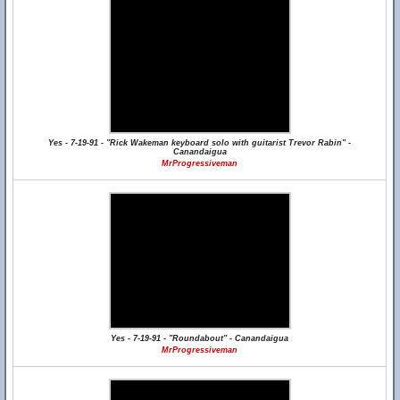
Yes - 7-19-91 - "Rick Wakeman keyboard solo with guitarist Trevor Rabin" -
Canandaigua
MrProgressiveman
Yes - 7-19-91 - "Roundabout" - Canandaigua
MrProgressiveman