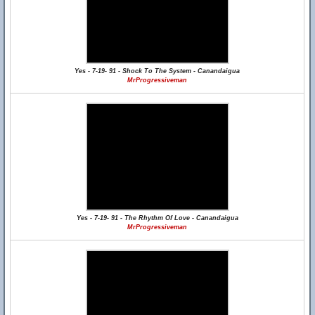
Yes - 7-19- 91 - Shock To The System - Canandaigua
MrProgressiveman
Yes - 7-19- 91 - The Rhythm Of Love - Canandaigua
MrProgressiveman