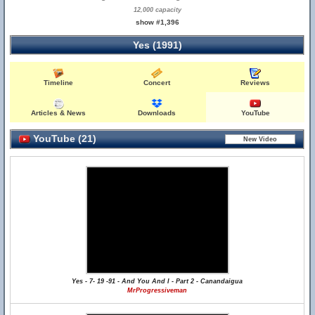
12,000 capacity
show #1,396
Yes (1991)
Timeline
Concert
Reviews
Articles & News
Downloads
YouTube
YouTube (21)
Yes - 7- 19 -91 - And You And I - Part 2 - Canandaigua
MrProgressiveman