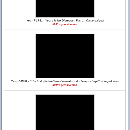
Yes - 7-19-91 - Yours Is No Disgrace - Part 1 - Canandaigua
MrProgressiveman
Yes - 7-19-91 - "The Fish (Schindleria Praematurus) - Tempus Fugit" - FingerLakes
MrProgressiveman