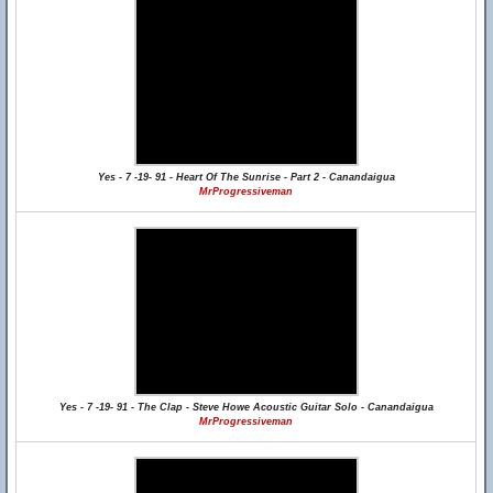
Yes - 7 -19- 91 - Heart Of The Sunrise - Part 2 - Canandaigua
MrProgressiveman
Yes - 7 -19- 91 - The Clap - Steve Howe Acoustic Guitar Solo - Canandaigua
MrProgressiveman