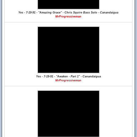
Yes - 7-19-91 - "Amazing Grace" - Chris Squire Bass Solo - Canandaigua
MrProgressiveman
Yes - 7-19-91 - "Awaken - Part 1" - Canandaigua
MrProgressiveman