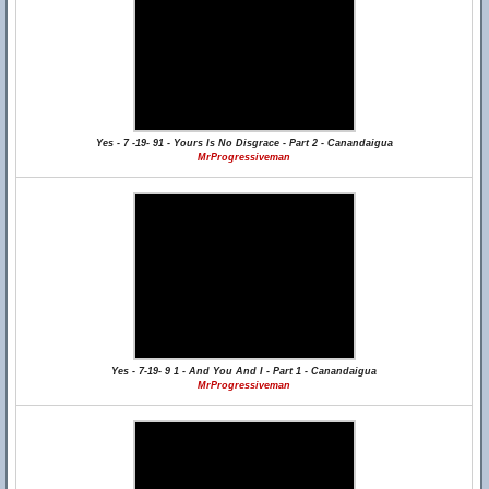
Yes - 7 -19- 91 - Yours Is No Disgrace - Part 2 - Canandaigua
MrProgressiveman
Yes - 7-19- 9 1 - And You And I - Part 1 - Canandaigua
MrProgressiveman