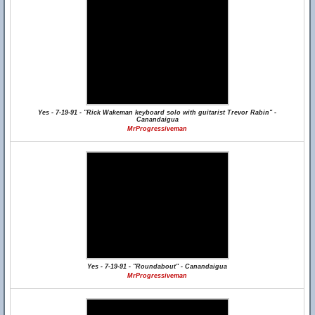
Yes - 7-19-91 - "Rick Wakeman keyboard solo with guitarist Trevor Rabin" -
Canandaigua
MrProgressiveman
Yes - 7-19-91 - "Roundabout" - Canandaigua
MrProgressiveman