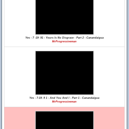
Yes - 7 -19- 91 - Yours Is No Disgrace - Part 2 - Canandaigua
MrProgressiveman
Yes - 7-19- 9 1 - And You And I - Part 1 - Canandaigua
MrProgressiveman