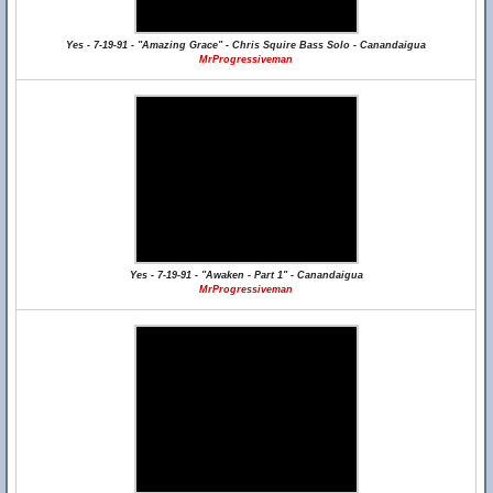
Yes - 7-19-91 - "Amazing Grace" - Chris Squire Bass Solo - Canandaigua
MrProgressiveman
Yes - 7-19-91 - "Awaken - Part 1" - Canandaigua
MrProgressiveman