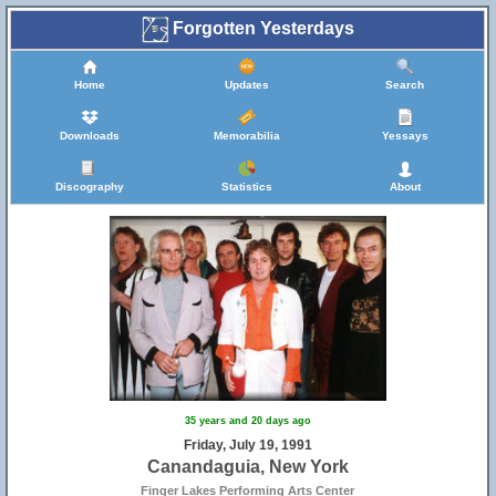
Forgotten Yesterdays
Home
Updates
Search
Downloads
Memorabilia
Yessays
Discography
Statistics
About
35 years and 20 days ago
Friday, July 19, 1991
Canandaguia, New York
Finger Lakes Performing Arts Center