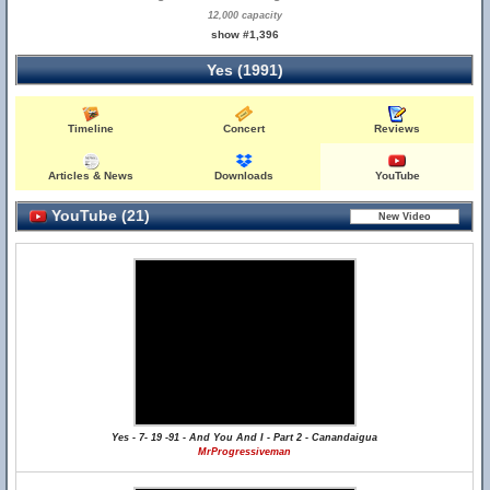
12,000 capacity
show #1,396
Yes (1991)
Timeline
Concert
Reviews
Articles & News
Downloads
YouTube
YouTube (21)
Yes - 7- 19 -91 - And You And I - Part 2 - Canandaigua
MrProgressiveman