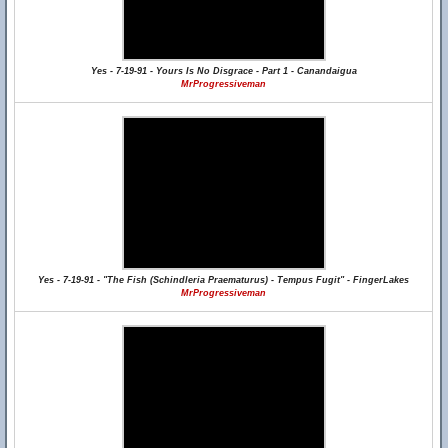
Yes - 7-19-91 - Yours Is No Disgrace - Part 1 - Canandaigua
MrProgressiveman
Yes - 7-19-91 - "The Fish (Schindleria Praematurus) - Tempus Fugit" - FingerLakes
MrProgressiveman