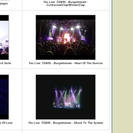
Yes Live: 7/24/91 - Burgettstown -
hanges
Corkscrew/Clap/Winter/Clap
ird Suite
Yes Live: 7/24/91 - Burgettstown - Heart Of The Sunrise
hm Of Love
Yes Live: 7/24/91 - Burgettstown - Shock To The System