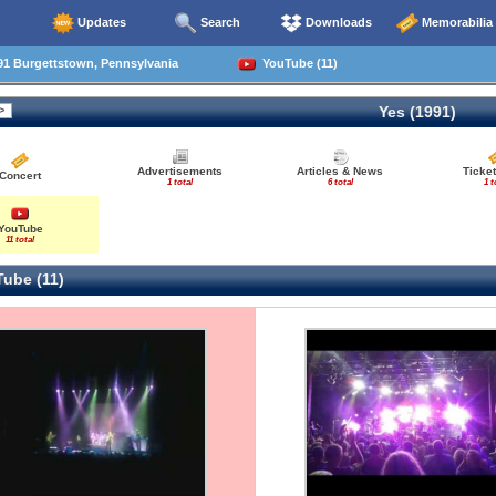
Updates
Search
Downloads
Memorabilia
91 Burgettstown, Pennsylvania
YouTube (11)
Yes (1991)
Advertisements
Articles & News
Ticke
Concert
1 total
6 total
1 t
YouTube
11 total
ube (11)