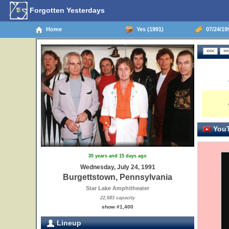
Forgotten Yesterdays
Home
Yes (1991)
07/24/19
YouT
35 years and 15 days ago
Wednesday, July 24, 1991
Burgettstown, Pennsylvania
Star Lake Amphitheater
22,683 capacity
show #1,400
Lineup