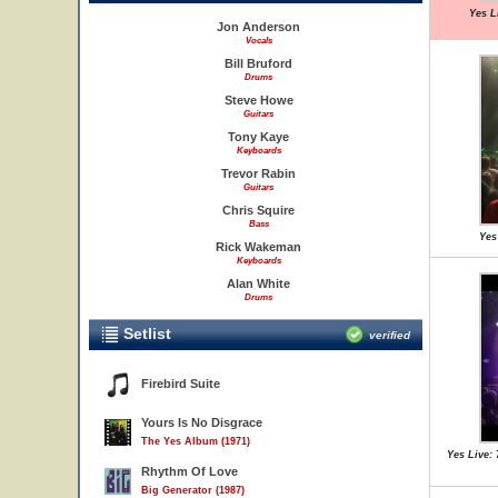
Yes L
Jon Anderson
Vocals
Bill Bruford
Drums
Steve Howe
Guitars
Tony Kaye
Keyboards
Trevor Rabin
Guitars
Chris Squire
Bass
Yes
Rick Wakeman
Keyboards
Alan White
Drums
Setlist
verified
Firebird Suite
Yours Is No Disgrace
The Yes Album (1971)
Yes Live: 
Rhythm Of Love
Big Generator (1987)