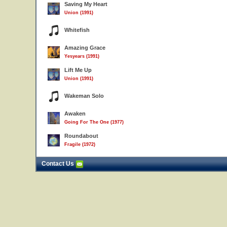
Saving My Heart
Union (1991)
Whitefish
Amazing Grace
Yesyears (1991)
Lift Me Up
Union (1991)
Wakeman Solo
Awaken
Going For The One (1977)
Roundabout
Fragile (1972)
Contact Us