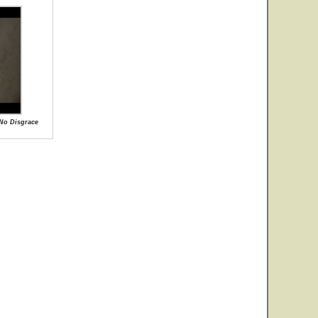
 No Disgrace