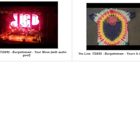
 7/24/91 - Burgettstown - Your Move (with audio
Yes Live: 7/24/91 - Burgettstown - Yours Is
goof)