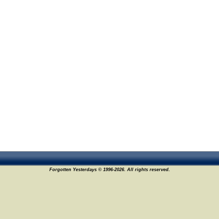
Forgotten Yesterdays © 1996-2026. All rights reserved.