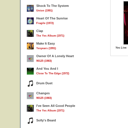
Shock To The System
Union (1991)
Heart Of The Sunrise
Fragile (1972)
Clap
The Yes Album (1971)
Make It Easy
Yes Live:
Yesyears (1991)
Owner Of A Lonely Heart
90125 (1983)
And You And I
Close To The Edge (1972)
Drum Duet
Changes
90125 (1983)
I've Seen All Good People
The Yes Album (1971)
Solly's Beard