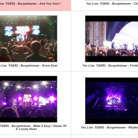
ive: 7/24/91 - Burgettstown - And You And I
Yes Live: 7/24/91 - Burgettstown - C
 Live: 7/24/91 - Burgettstown - Drum Duet
Yes Live: 7/24/91 - Burgettstown - Fireb
7/24/91 - Burgettstown - Make It Easy / Owner Of
Yes Live: 7/24/91 - Burgettstown - Rhyt
A Lonely Heart