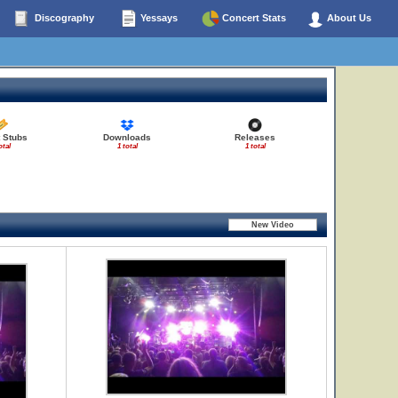
Discography
Yessays
Concert Stats
About Us
t Stubs
Downloads
Releases
otal
1 total
1 total