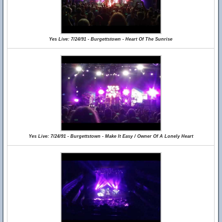
Yes Live: 7/24/91 - Burgettstown - Heart Of The Sunrise
Yes Live: 7/24/91 - Burgettstown - Make It Easy / Owner Of A Lonely Heart