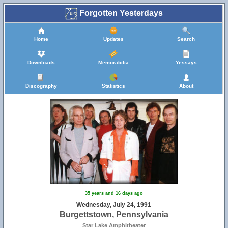
Forgotten Yesterdays
Home
Updates
Search
Downloads
Memorabilia
Yessays
Discography
Statistics
About
35 years and 16 days ago
Wednesday, July 24, 1991
Burgettstown, Pennsylvania
Star Lake Amphitheater