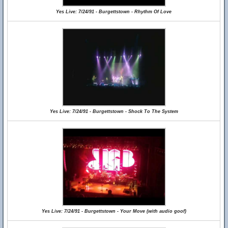
Yes Live: 7/24/91 - Burgettstown - Rhythm Of Love
Yes Live: 7/24/91 - Burgettstown - Shock To The System
Yes Live: 7/24/91 - Burgettstown - Your Move (with audio goof)