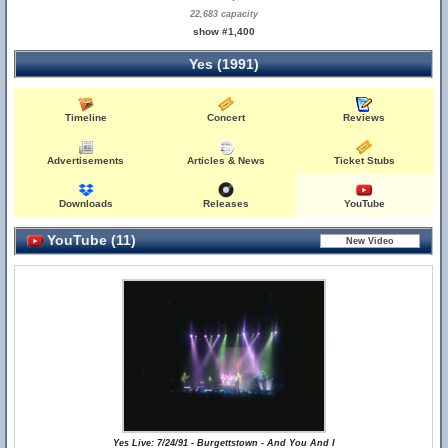
22,683 capacity
show #1,400
Yes (1991)
Timeline
Concert
Reviews
Advertisements
Articles & News
Ticket Stubs
Downloads
Releases
YouTube
YouTube (11)
Yes Live: 7/24/91 - Burgettstown - And You And I