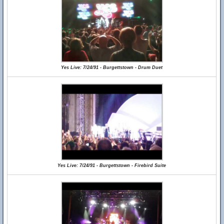
Yes Live: 7/24/91 - Burgettstown - Drum Duet
Yes Live: 7/24/91 - Burgettstown - Firebird Suite