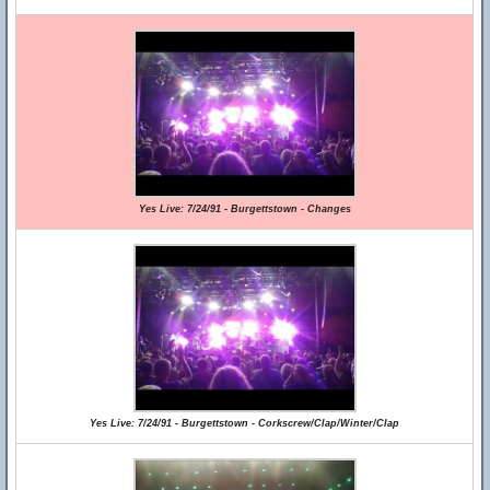
Yes Live: 7/24/91 - Burgettstown - Changes
Yes Live: 7/24/91 - Burgettstown - Corkscrew/Clap/Winter/Clap