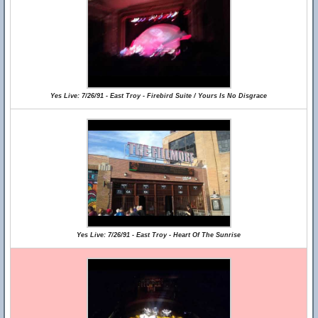
Yes Live: 7/26/91 - East Troy - Firebird Suite / Yours Is No Disgrace
Yes Live: 7/26/91 - East Troy - Heart Of The Sunrise