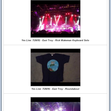
Yes Live: 7/26/91 - East Troy - Rick Wakeman Keyboard Solo
Yes Live: 7/26/91 - East Troy - Roundabout