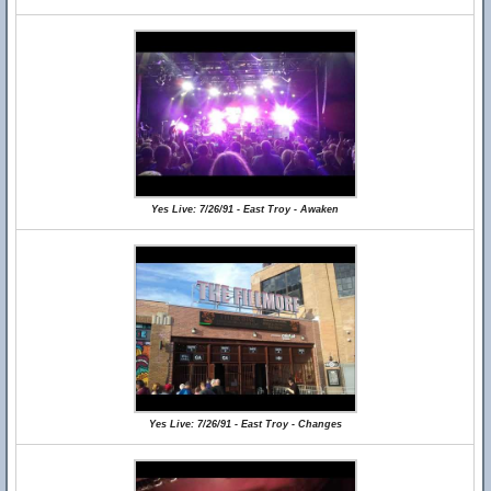
Yes Live: 7/26/91 - East Troy - Awaken
Yes Live: 7/26/91 - East Troy - Changes