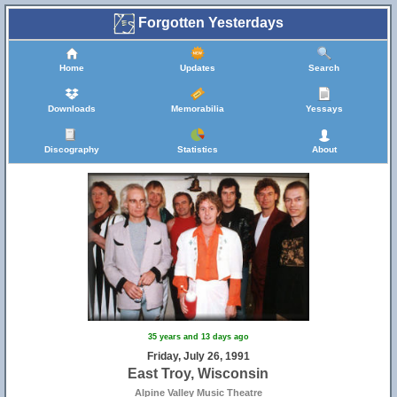
Forgotten Yesterdays
Home
Updates
Search
Downloads
Memorabilia
Yessays
Discography
Statistics
About
35 years and 13 days ago
Friday, July 26, 1991
East Troy, Wisconsin
Alpine Valley Music Theatre