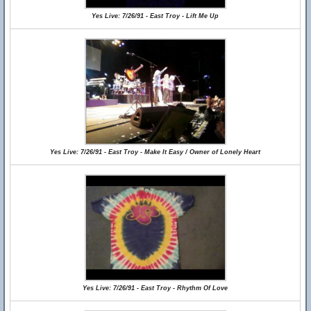
Yes Live: 7/26/91 - East Troy - Lift Me Up
Yes Live: 7/26/91 - East Troy - Make It Easy / Owner of Lonely Heart
Yes Live: 7/26/91 - East Troy - Rhythm Of Love