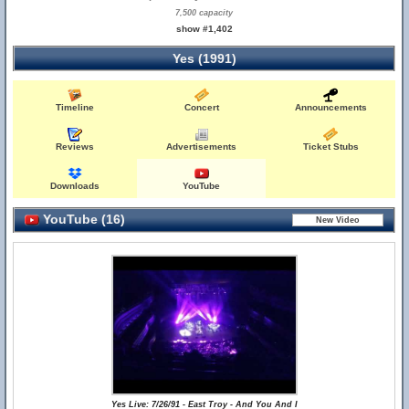
7,500 capacity
show #1,402
Yes (1991)
Timeline
Concert
Announcements
Reviews
Advertisements
Ticket Stubs
Downloads
YouTube
YouTube (16)
Yes Live: 7/26/91 - East Troy - And You And I