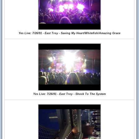
Yes Live: 7/26/91 - East Troy - Saving My Heart/Whitefish/Amazing Grace
Yes Live: 7/26/91 - East Troy - Shock To The System