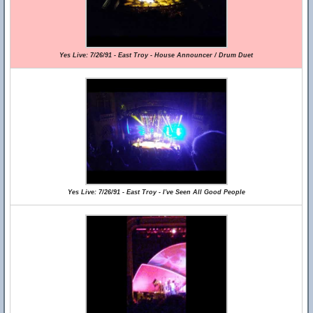
Yes Live: 7/26/91 - East Troy - House Announcer / Drum Duet
Yes Live: 7/26/91 - East Troy - I've Seen All Good People