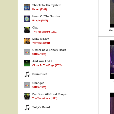
Shock To The System
Union (1991)
Heart Of The Sunrise
Fragile (1972)
Clap
Yes 
The Yes Album (1971)
Make It Easy
Yesyears (1991)
Owner Of A Lonely Heart
90125 (1983)
And You And I
Close To The Edge (1972)
Drum Duet
Y
Changes
90125 (1983)
I've Seen All Good People
The Yes Album (1971)
Solly's Beard