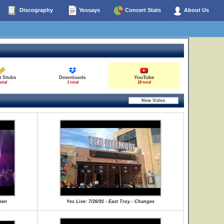
Discography
Yessays
Concert Stats
About Us
t Stubs
Downloads
YouTube
total
1 total
16 total
aken
Yes Live: 7/26/91 - East Troy - Changes