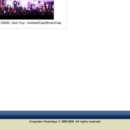
 7/26/91 - East Troy - Untitled/Clap/Winter/Clap
Forgotten Yesterdays © 1996-2026. All rights reserved.