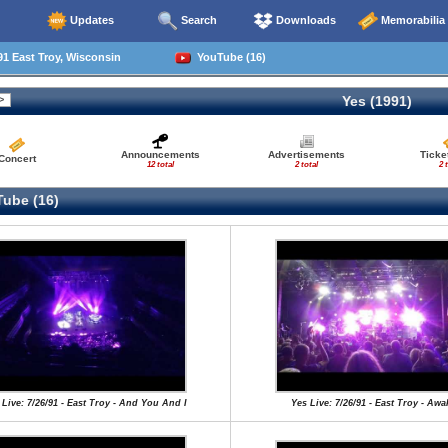
Updates
Search
Downloads
Memorabilia
1 East Troy, Wisconsin
YouTube (16)
Yes (1991)
Announcements
Advertisements
Ticke
Concert
12 total
2 total
2 
ube (16)
 Live: 7/26/91 - East Troy - And You And I
Yes Live: 7/26/91 - East Troy - Aw