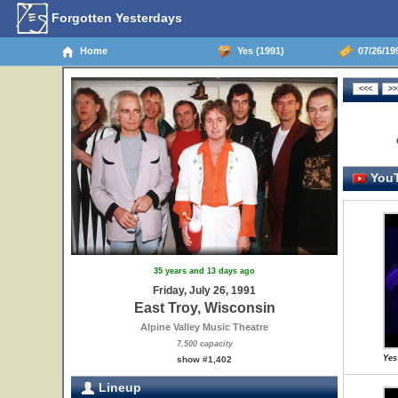
Forgotten Yesterdays
Home
Yes (1991)
07/26/199
YouT
35 years and 13 days ago
Friday, July 26, 1991
East Troy, Wisconsin
Alpine Valley Music Theatre
7,500 capacity
Yes
show #1,402
Lineup