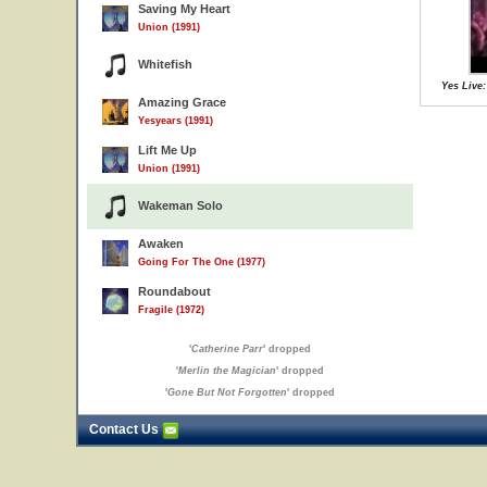
Saving My Heart
Union (1991)
Whitefish
Yes Live:
Amazing Grace
Yesyears (1991)
Lift Me Up
Union (1991)
Wakeman Solo
Awaken
Going For The One (1977)
Roundabout
Fragile (1972)
'
Catherine Parr
' dropped
'
Merlin the Magician
' dropped
'
Gone But Not Forgotten
' dropped
Contact Us