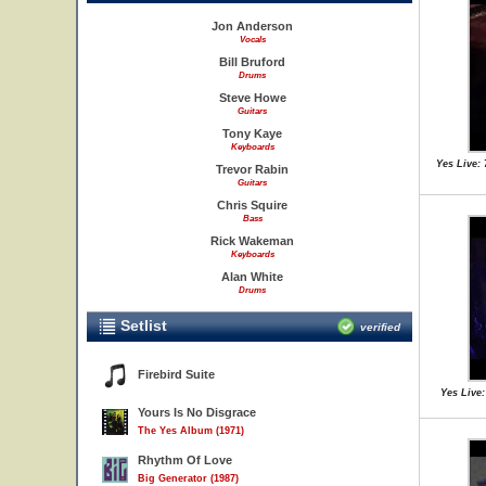
Jon Anderson
Vocals
Bill Bruford
Drums
Steve Howe
Guitars
Tony Kaye
Keyboards
Yes Live: 
Trevor Rabin
Guitars
Chris Squire
Bass
Rick Wakeman
Keyboards
Alan White
Drums
Setlist
verified
Firebird Suite
Yes Live:
Yours Is No Disgrace
The Yes Album (1971)
Rhythm Of Love
Big Generator (1987)