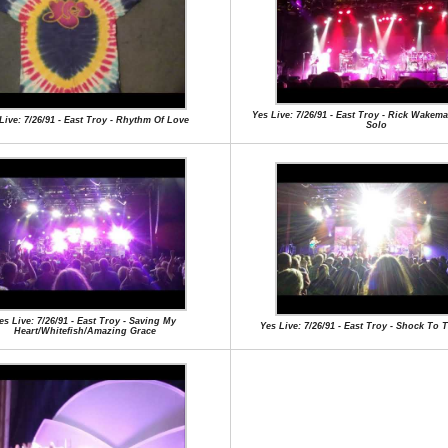
Yes Live: 7/26/91 - East Troy - Rick Wake
Live: 7/26/91 - East Troy - Rhythm Of Love
Solo
es Live: 7/26/91 - East Troy - Saving My
Yes Live: 7/26/91 - East Troy - Shock To 
Heart/Whitefish/Amazing Grace