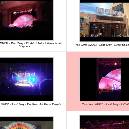
7/26/91 - East Troy - Firebird Suite / Yours Is No
Yes Live: 7/26/91 - East Troy - Heart Of T
Disgrace
 7/26/91 - East Troy - I've Seen All Good People
Yes Live: 7/26/91 - East Troy - Lift 