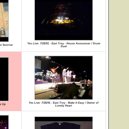
Yes Live: 7/26/91 - East Troy - House Announcer / Drum
he Sunrise
Duet
Yes Live: 7/26/91 - East Troy - Make It Easy / Owner of
Me Up
Lonely Heart