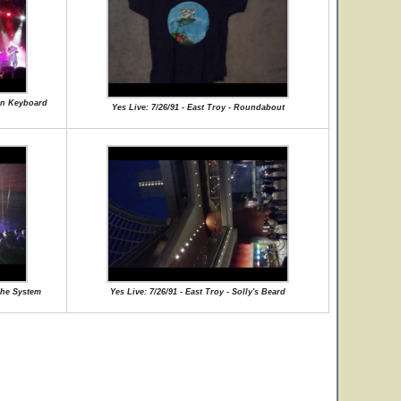
man Keyboard
Yes Live: 7/26/91 - East Troy - Roundabout
The System
Yes Live: 7/26/91 - East Troy - Solly's Beard