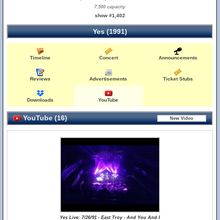
7,500 capacity
show #1,402
Yes (1991)
Timeline
Concert
Announcements
Reviews
Advertisements
Ticket Stubs
Downloads
YouTube
YouTube (16)
Yes Live: 7/26/91 - East Troy - And You And I