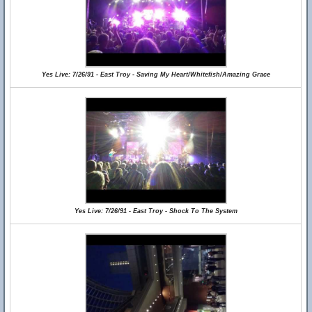
Yes Live: 7/26/91 - East Troy - Saving My Heart/Whitefish/Amazing Grace
Yes Live: 7/26/91 - East Troy - Shock To The System