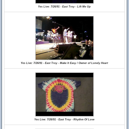
Yes Live: 7/26/91 - East Troy - Lift Me Up
Yes Live: 7/26/91 - East Troy - Make It Easy / Owner of Lonely Heart
Yes Live: 7/26/91 - East Troy - Rhythm Of Love