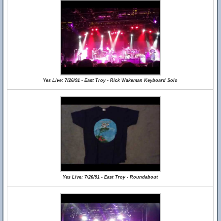
Yes Live: 7/26/91 - East Troy - Rick Wakeman Keyboard Solo
Yes Live: 7/26/91 - East Troy - Roundabout