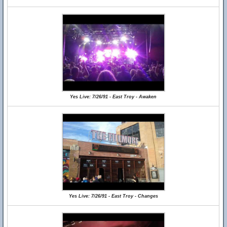
Yes Live: 7/26/91 - East Troy - Awaken
Yes Live: 7/26/91 - East Troy - Changes