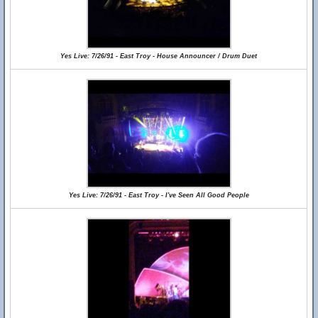
Yes Live: 7/26/91 - East Troy - House Announcer / Drum Duet
Yes Live: 7/26/91 - East Troy - I've Seen All Good People