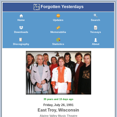
Forgotten Yesterdays
Home
Updates
Search
Downloads
Memorabilia
Yessays
Discography
Statistics
About
35 years and 13 days ago
Friday, July 26, 1991
East Troy, Wisconsin
Alpine Valley Music Theatre