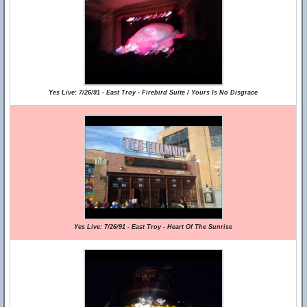
Yes Live: 7/26/91 - East Troy - Firebird Suite / Yours Is No Disgrace
Yes Live: 7/26/91 - East Troy - Heart Of The Sunrise