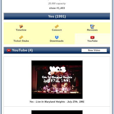
20,000 capacity
show #1,403
Yes (1991)
Timeline
Concert
Reviews
Ticket Stubs
Downloads
YouTube
YouTube (4)
Yes - Live In Maryland Heights - July 27th, 1991