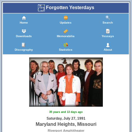
Forgotten Yesterdays
Home
Updates
Search
Downloads
Memorabilia
Yessays
Discography
Statistics
About
35 years and 13 days ago
Saturday, July 27, 1991
Maryland Heights, Missouri
Riverport Amphitheater