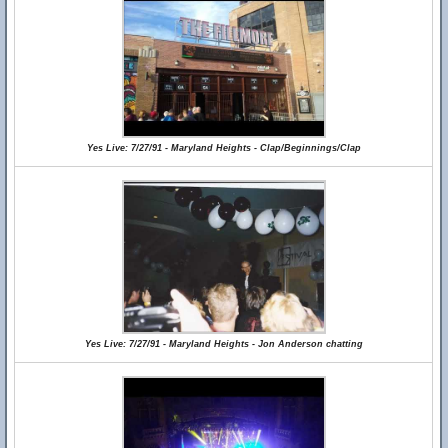
Yes Live: 7/27/91 - Maryland Heights - Clap/Beginnings/Clap
Yes Live: 7/27/91 - Maryland Heights - Jon Anderson chatting