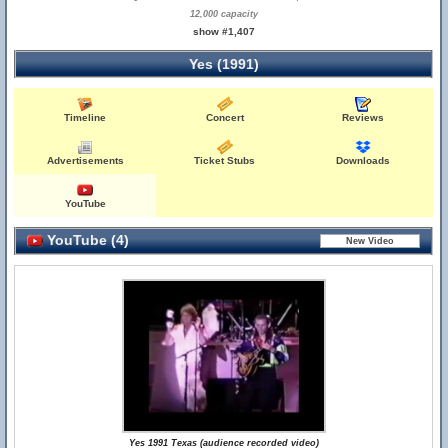
12,000 capacity
show #1,407
Yes (1991)
Timeline
Concert
Reviews
Advertisements
Ticket Stubs
Downloads
YouTube
YouTube (4)
Yes 1991 Texas (audience recorded video)