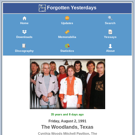
Forgotten Yesterdays
Home
Updates
Search
Downloads
Memorabilia
Yessays
Discography
Statistics
About
35 years and 8 days ago
Friday, August 2, 1991
The Woodlands, Texas
Cynthia Woods Mitchell Pavilion, The