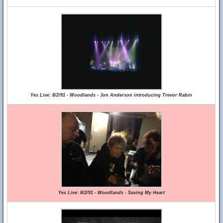
Yes Live: 8/2/91 - Woodlands - Jon Anderson introducing Trevor Rabin
Yes Live: 8/2/91 - Woodlands - Saving My Heart