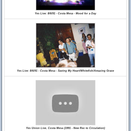
Yes Live: 8/6/91 - Costa Mesa - Mood for a Day
Yes Live: 8/6/91 - Costa Mesa - Saving My Heart/Whitefish/Amazing Grace
Yes Union Live, Costa Mesa (1991 - New Rec to Circulation)