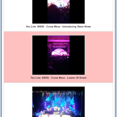
Yes Live: 8/6/91 - Costa Mesa - Introducing Steve Howe
Yes Live: 8/6/91 - Costa Mesa - Leaves Of Green