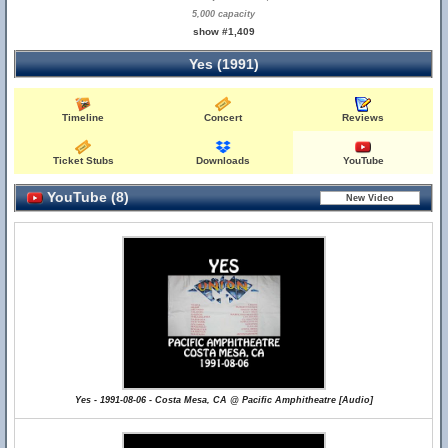
5,000 capacity
show #1,409
Yes (1991)
Timeline
Concert
Reviews
Ticket Stubs
Downloads
YouTube
YouTube (8)
Yes - 1991-08-06 - Costa Mesa, CA @ Pacific Amphitheatre [Audio]