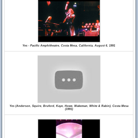
Yes - Pacific Amphitheatre, Costa Mesa, California, August 6, 1991
Yes (Anderson, Squire, Bruford, Kaye, Howe, Wakeman, White & Rabin), Costa Mesa
(1991)