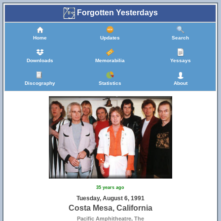
Forgotten Yesterdays
Home
Updates
Search
Downloads
Memorabilia
Yessays
Discography
Statistics
About
35 years ago
Tuesday, August 6, 1991
Costa Mesa, California
Pacific Amphitheatre, The