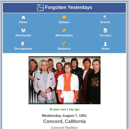
Forgotten Yesterdays
Home
Updates
Search
Downloads
Memorabilia
Yessays
Discography
Statistics
About
35 years and 1 day ago
Wednesday, August 7, 1991
Concord, California
Concord Pavillion