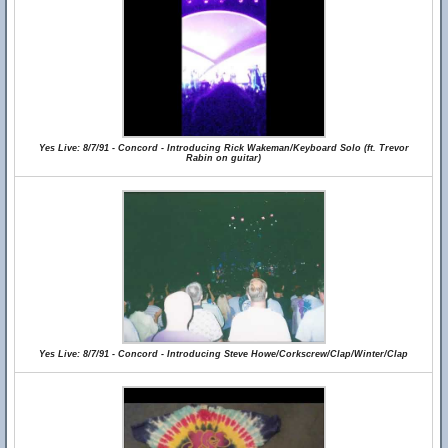
Yes Live: 8/7/91 - Concord - Introducing Rick Wakeman/Keyboard Solo (ft. Trevor
Rabin on guitar)
Yes Live: 8/7/91 - Concord - Introducing Steve Howe/Corkscrew/Clap/Winter/Clap