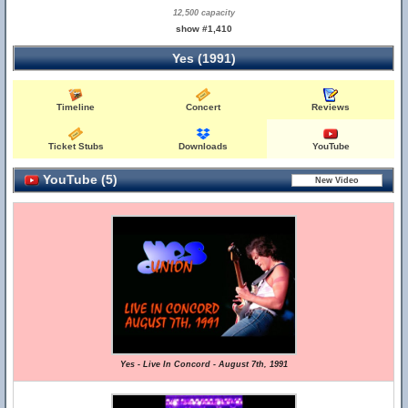
12,500 capacity
show #1,410
Yes (1991)
Timeline
Concert
Reviews
Ticket Stubs
Downloads
YouTube
YouTube (5)
Yes - Live In Concord - August 7th, 1991