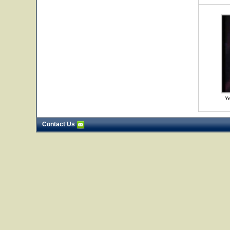
Ye
Contact Us