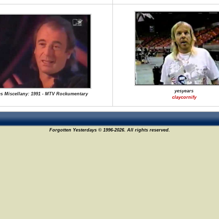
yesyears
s Miscellany: 1991 - MTV Rockumentary
claycornify
Forgotten Yesterdays © 1996-2026. All rights reserved.