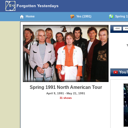
Forgotten Yesterdays
Home
Yes (1991)
Spring 1
YouT
Spring 1991 North American Tour
April 9, 1991 - May 21, 1991
31 shows