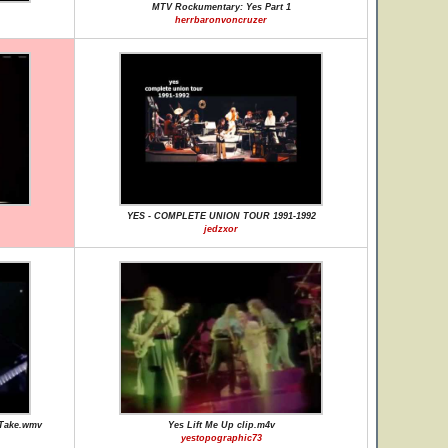
MTV Rockumentary: Yes Part 1
herrbaronvoncruzer
YES - COMPLETE UNION TOUR 1991-1992
jedzxor
 Take.wmv
Yes Lift Me Up clip.m4v
yestopographic73