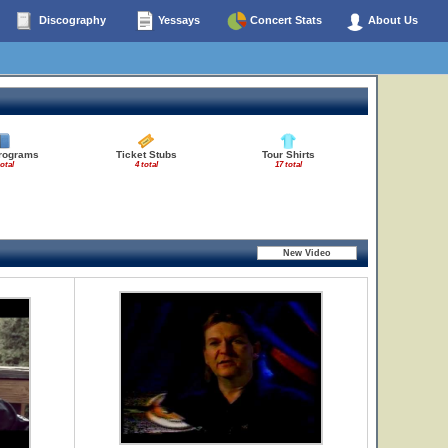
Discography
Yessays
Concert Stats
About Us
rograms
Ticket Stubs
Tour Shirts
total
4 total
17 total