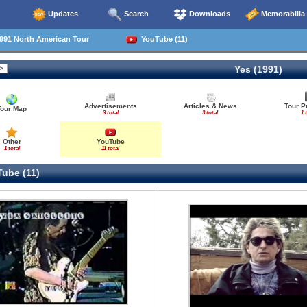
Updates
Search
Downloads
Memorabilia
991 North American Tour
YouTube (11)
Yes (1991)
Advertisements
Articles & News
Tour P
Tour Map
3 total
3 total
1 
Other
YouTube
1 total
11 total
ube (11)