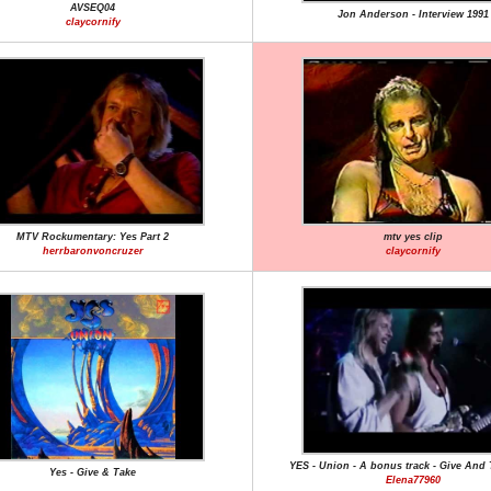
AVSEQ04
Jon Anderson - Interview 1991
claycornify
MTV Rockumentary: Yes Part 2
mtv yes clip
herrbaronvoncruzer
claycornify
YES - Union - A bonus track - Give And
Yes - Give & Take
Elena77960