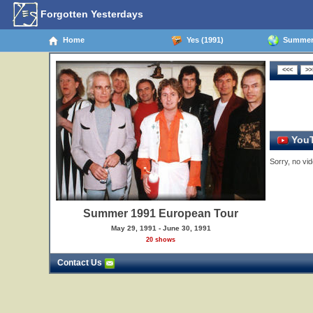
Forgotten Yesterdays
Home
Yes (1991)
Summer 
YouT
Sorry, no vid
Summer 1991 European Tour
May 29, 1991 - June 30, 1991
20 shows
Contact Us