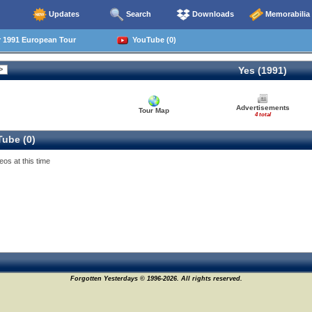
Updates
Search
Downloads
Memorabilia
1991 European Tour
YouTube (0)
Yes (1991)
Advertisements
Tour Map
4 total
ube (0)
eos at this time
Forgotten Yesterdays © 1996-2026. All rights reserved.