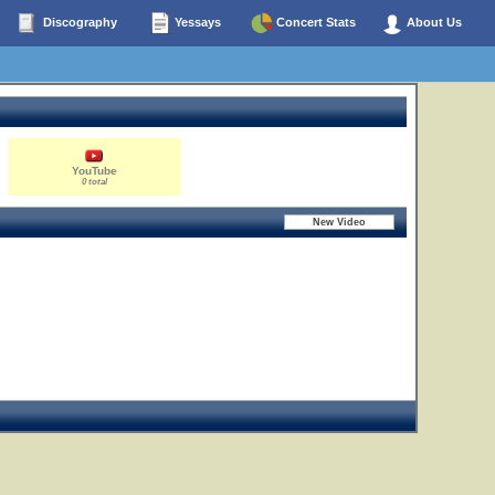
Discography
Yessays
Concert Stats
About Us
YouTube
0 total