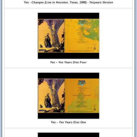
Yes - Changes (Live in Houston, Texas, 1988) - Yesyears Version
Yes – Yes Years Disc Four
Yes – Yes Years Disc One