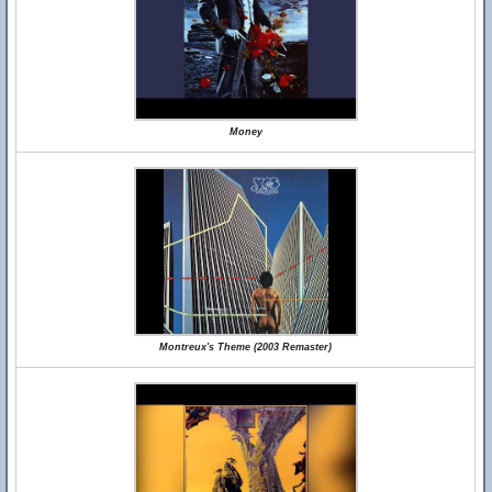
Money
Montreux's Theme (2003 Remaster)