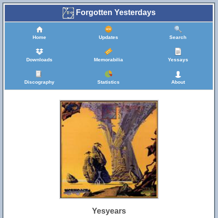
Forgotten Yesterdays
Home
Updates
Search
Downloads
Memorabilia
Yessays
Discography
Statistics
About
Yesyears