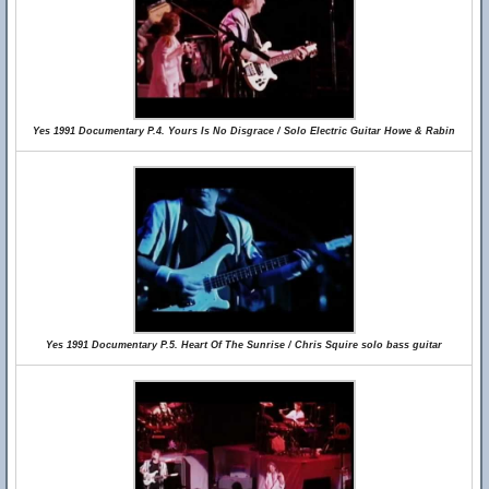
Yes 1991 Documentary P.4. Yours Is No Disgrace / Solo Electric Guitar Howe & Rabin
Yes 1991 Documentary P.5. Heart Of The Sunrise / Chris Squire solo bass guitar