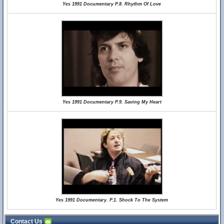
Yes 1991 Documentary P.8. Rhythm Of Love
Yes 1991 Documentary P.9. Saving My Heart
Yes 1991 Documentary. P.1. Shock To The System
Contact Us