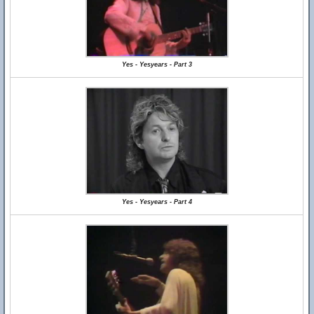
Yes - Yesyears - Part 3
Yes - Yesyears - Part 4