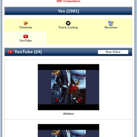
1991 Compilation
Yes (1991)
Timeline
Track Listing
Reviews
YouTube
YouTube (24)
Abilene