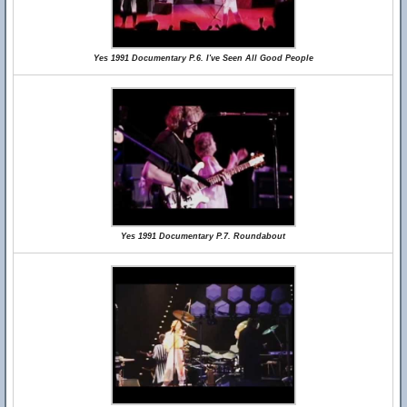
Yes 1991 Documentary P.6. I've Seen All Good People
Yes 1991 Documentary P.7. Roundabout