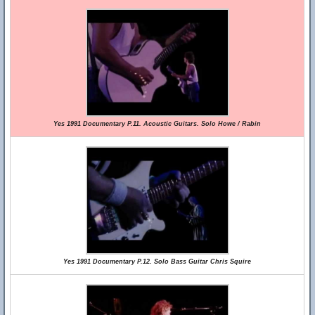
Yes 1991 Documentary P.11. Acoustic Guitars. Solo Howe / Rabin
Yes 1991 Documentary P.12. Solo Bass Guitar Chris Squire