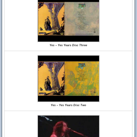
Yes – Yes Years Disc Three
Yes – Yes Years Disc Two