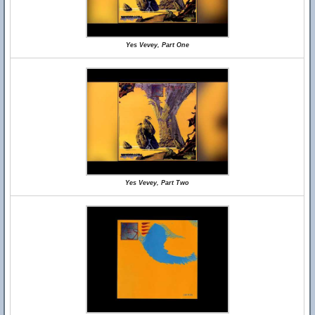
Yes Vevey, Part One
Yes Vevey, Part Two