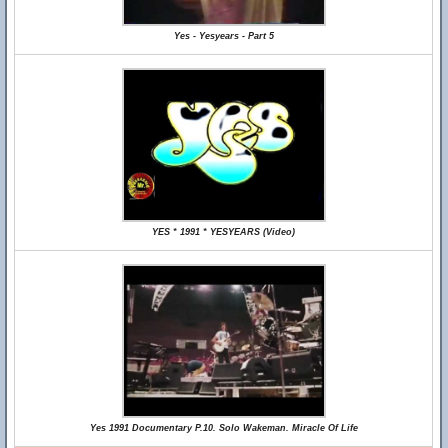
Yes - Yesyears - Part 5
YES * 1991 * YESYEARS (Video)
Yes 1991 Documentary P.10. Solo Wakeman. Miracle Of Life