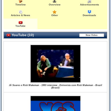
Timeline
Overview
Advertisements
Articles & News
Other
Downloads
YouTube
YouTube (10)
Jô Soares e Rick Wakeman - 1993 interview - Entrevista com Rick Wakeman - Brazil
(Brasil)