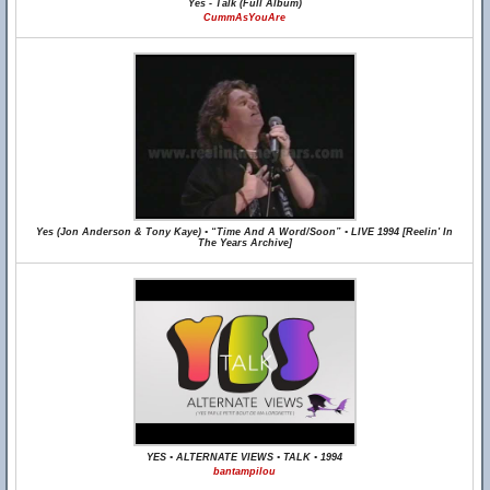
Yes - Talk (Full Album)
CummAsYouAre
Yes (Jon Anderson & Tony Kaye) • “Time And A Word/Soon” • LIVE 1994 [Reelin' In
The Years Archive]
YES • ALTERNATE VIEWS • TALK • 1994
bantampilou