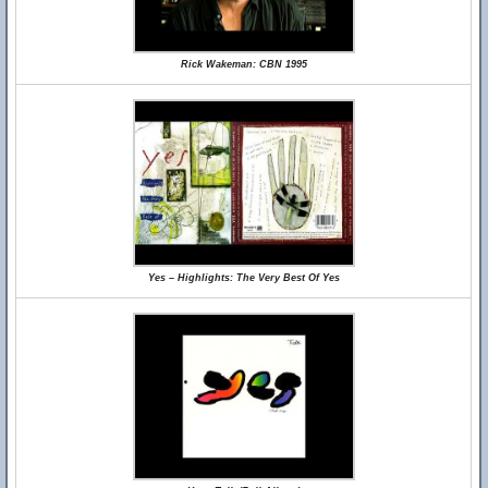
Rick Wakeman: CBN 1995
Yes – Highlights: The Very Best Of Yes