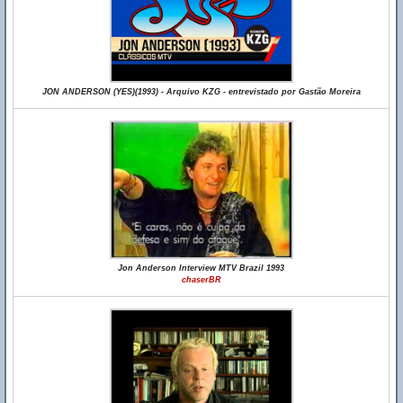
JON ANDERSON (YES)(1993) - Arquivo KZG - entrevistado por Gastão Moreira
Jon Anderson Interview MTV Brazil 1993
chaserBR