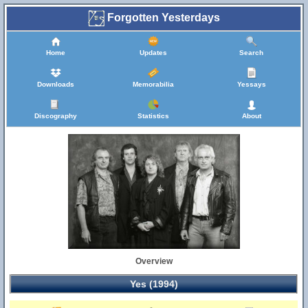
Forgotten Yesterdays
Home
Updates
Search
Downloads
Memorabilia
Yessays
Discography
Statistics
About
Overview
Yes (1994)