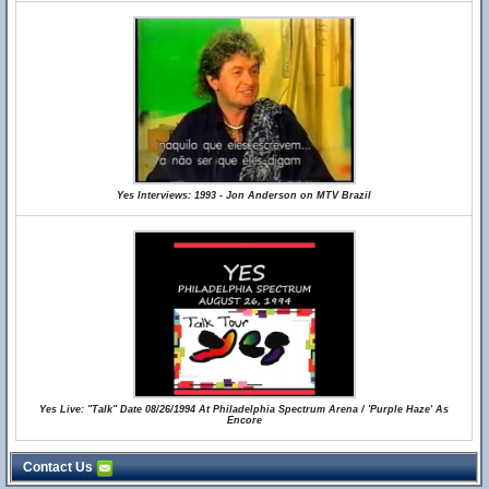
Yes Interviews: 1993 - Jon Anderson on MTV Brazil
Yes Live: "Talk" Date 08/26/1994 At Philadelphia Spectrum Arena / 'Purple Haze' As
Encore
Contact Us