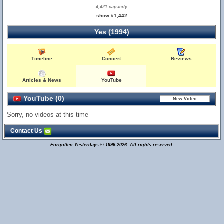
4,421 capacity
show #1,442
Yes (1994)
Timeline
Concert
Reviews
Articles & News
YouTube
YouTube (0)
Sorry, no videos at this time
Contact Us
Forgotten Yesterdays © 1996-2026. All rights reserved.