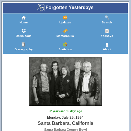
Forgotten Yesterdays
Home
Updates
Search
Downloads
Memorabilia
Yessays
Discography
Statistics
About
32 years and 13 days ago
Monday, July 25, 1994
Santa Barbara, California
Santa Barbara County Bowl