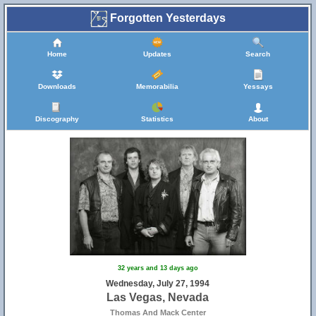
Forgotten Yesterdays
Home
Updates
Search
Downloads
Memorabilia
Yessays
Discography
Statistics
About
32 years and 13 days ago
Wednesday, July 27, 1994
Las Vegas, Nevada
Thomas And Mack Center