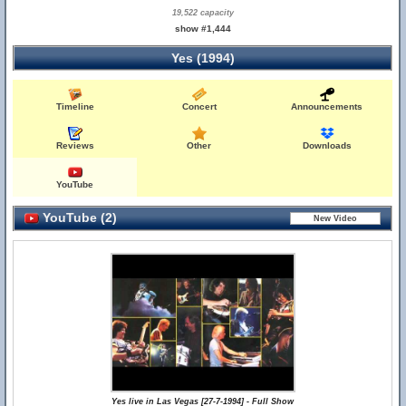
19,522 capacity
show #1,444
Yes (1994)
Timeline
Concert
Announcements
Reviews
Other
Downloads
YouTube
YouTube (2)
Yes live in Las Vegas [27-7-1994] - Full Show