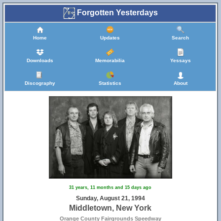
Forgotten Yesterdays
Home
Updates
Search
Downloads
Memorabilia
Yessays
Discography
Statistics
About
31 years, 11 months and 15 days ago
Sunday, August 21, 1994
Middletown, New York
Orange County Fairgrounds Speedway