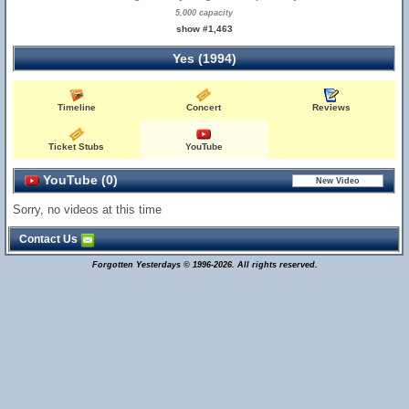
5,000 capacity
show #1,463
Yes (1994)
Timeline
Concert
Reviews
Ticket Stubs
YouTube
YouTube (0)
Sorry, no videos at this time
Contact Us
Forgotten Yesterdays © 1996-2026. All rights reserved.