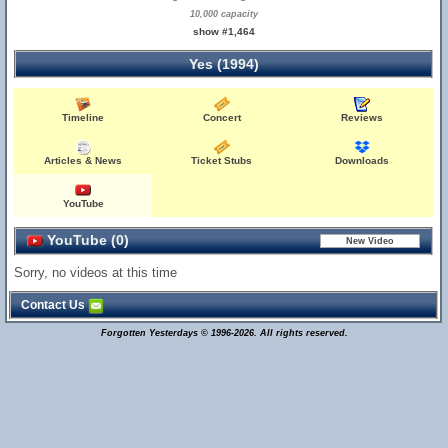
10,000 capacity
show #1,464
Yes (1994)
Timeline
Concert
Reviews
Articles & News
Ticket Stubs
Downloads
YouTube
YouTube (0)
Sorry, no videos at this time
Contact Us
Forgotten Yesterdays © 1996-2026. All rights reserved.