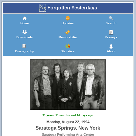
Forgotten Yesterdays
Home
Updates
Search
Downloads
Memorabilia
Yessays
Discography
Statistics
About
31 years, 11 months and 14 days ago
Monday, August 22, 1994
Saratoga Springs, New York
Saratoga Performing Arts Center