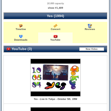
10,000 capacity
show #1,489
Yes (1994)
Timeline
Concert
Reviews
Downloads
YouTube
YouTube (3)
Yes - Live In Tokyo - October 5th, 1994