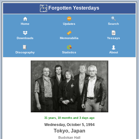
Forgotten Yesterdays
Home
Updates
Search
Downloads
Memorabilia
Yessays
Discography
Statistics
About
31 years, 10 months and 3 days ago
Wednesday, October 5, 1994
Tokyo, Japan
Budokan Hall