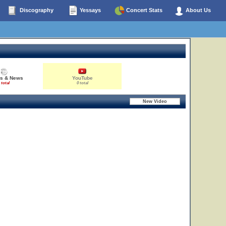
Discography
Yessays
Concert Stats
About Us
es & News
YouTube
 total
0 total