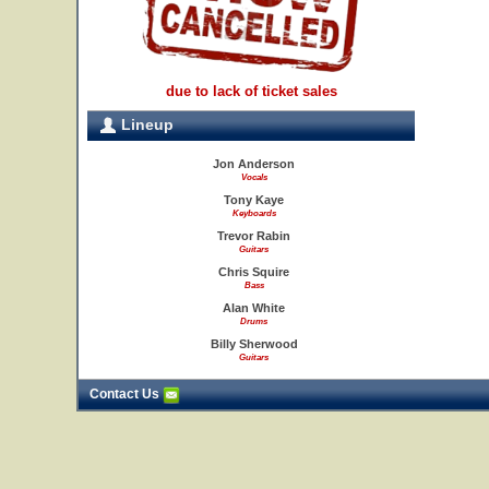
due to lack of ticket sales
Lineup
Jon Anderson
Vocals
Tony Kaye
Keyboards
Trevor Rabin
Guitars
Chris Squire
Bass
Alan White
Drums
Billy Sherwood
Guitars
Contact Us