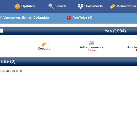
Updates
Search
Downloads
Memorabilia
4 Vancouver, British Columbia
YouTube (0)
Yes (1994)
Advertisements
Articl
Concert
1 total
1
ube (0)
eos at this time