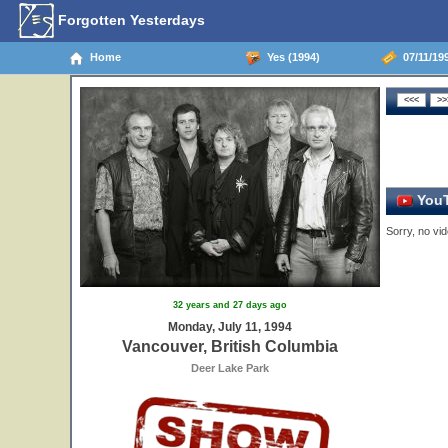
Forgotten Yesterdays
Home
Yes (1994)
07/11/199
YouT
Sorry, no vid
32 years and 27 days ago
Monday, July 11, 1994
Vancouver, British Columbia
Deer Lake Park