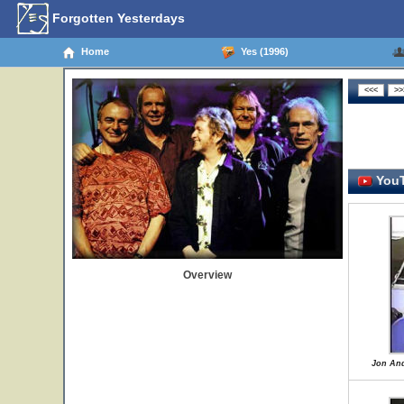
Forgotten Yesterdays
Home
Yes (1996)
YouT
Overview
Jon And