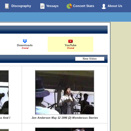
Discography
Yessays
Concert Stats
About Us
Downloads
YouTube
3 total
9 total
u And I
Jon Anderson May 12 1996 (2) Wonderous Stories