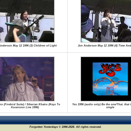
nderson May 12 1996 (3) Children of Light
Jon Anderson May 12 1996 (4) Time An
tro (Firebird Suite) / Siberian Khatru (Keys To
Yes 1996 (audio only) Be the one/That, that 
Ascension Live 1996)
single
Forgotten Yesterdays © 1996-2026. All rights reserved.