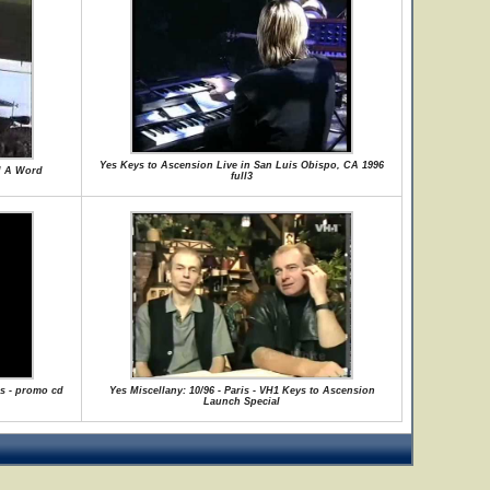
Yes Keys to Ascension Live in San Luis Obispo, CA 1996
d A Word
full3
is - promo cd
Yes Miscellany: 10/96 - Paris - VH1 Keys to Ascension
Launch Special