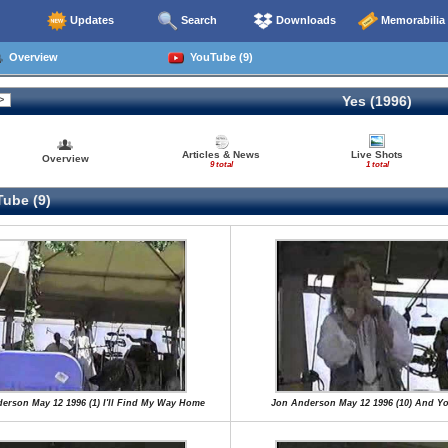
Updates
Search
Downloads
Memorabilia
Overview
YouTube (9)
Yes (1996)
Articles & News
Live Shots
Overview
9 total
1 total
ube (9)
erson May 12 1996 (1) I'll Find My Way Home
Jon Anderson May 12 1996 (10) And Yo