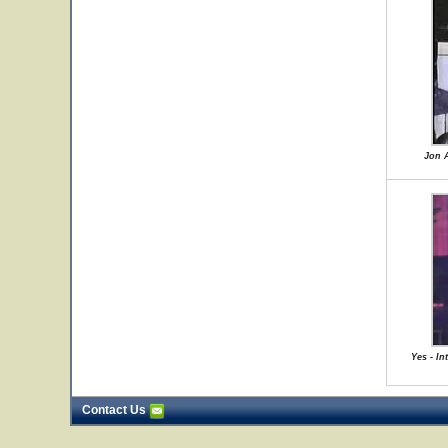
Jon A
Yes - In
Contact Us