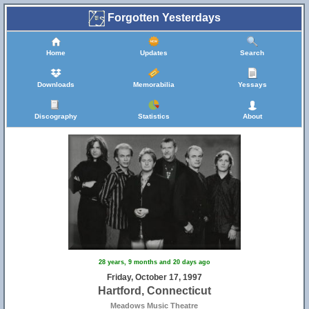
Forgotten Yesterdays
Home
Updates
Search
Downloads
Memorabilia
Yessays
Discography
Statistics
About
28 years, 9 months and 20 days ago
Friday, October 17, 1997
Hartford, Connecticut
Meadows Music Theatre