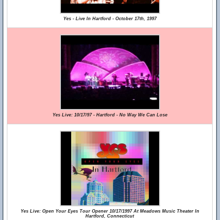
Yes - Live In Hartford - October 17th, 1997
Yes Live: 10/17/97 - Hartford - No Way We Can Lose
Yes Live: Open Your Eyes Tour Opener 10/17/1997 At Meadows Music Theater In
Hartford, Connecticut