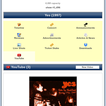
6,000 capacity
show #1,496
Yes (1997)
Timeline
Concert
Announcements
Reviews
Advertisements
Articles & News
Live Shots
Ticket Stubs
Downloads
YouTube
YouTube (3)