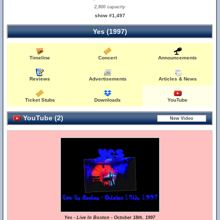
2,800 capacity
show #1,497
Yes (1997)
Timeline
Concert
Announcements
Reviews
Advertisements
Articles & News
Ticket Stubs
Downloads
YouTube
YouTube (2)
Yes - Live In Boston - October 18th, 1997