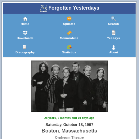
Forgotten Yesterdays
Home
Updates
Search
Downloads
Memorabilia
Yessays
Discography
Statistics
About
28 years, 9 months and 19 days ago
Saturday, October 18, 1997
Boston, Massachusetts
Orpheum Theatre