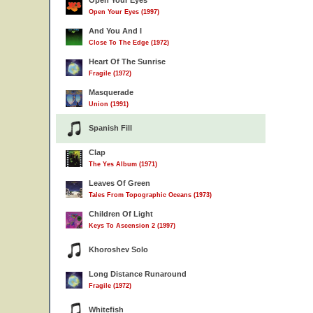
Open Your Eyes
Open Your Eyes (1997)
And You And I
Close To The Edge (1972)
Heart Of The Sunrise
Fragile (1972)
Masquerade
Union (1991)
Spanish Fill
Clap
The Yes Album (1971)
Leaves Of Green
Tales From Topographic Oceans (1973)
Children Of Light
Keys To Ascension 2 (1997)
Khoroshev Solo
Long Distance Runaround
Fragile (1972)
Whitefish