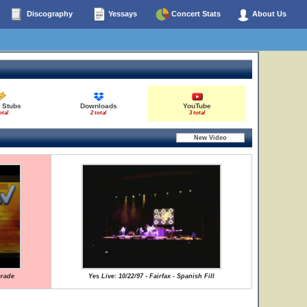
Discography
Yessays
Concert Stats
About Us
t Stubs
Downloads
YouTube
otal
2 total
3 total
erade
Yes Live: 10/22/97 - Fairfax - Spanish Fill