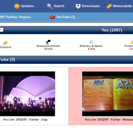
Updates
Search
Downloads
Memorabilia
97 Fairfax, Virginia
YouTube (3)
Yes (1997)
Announcements
Articles & News
Ticke
Concert
12 total
1 total
2 t
ube (3)
Yes Live: 10/22/97 - Fairfax - Clap
Yes Live: 10/22/97 - Fairfax - Masqu