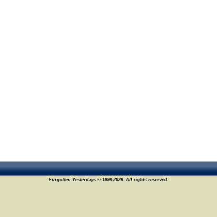
Forgotten Yesterdays © 1996-2026. All rights reserved.