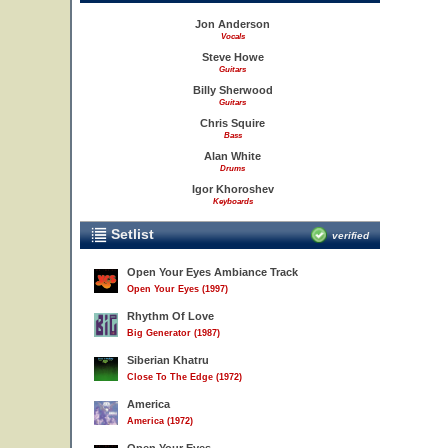
Jon Anderson
Vocals
Steve Howe
Guitars
Billy Sherwood
Guitars
Chris Squire
Bass
Alan White
Drums
Igor Khoroshev
Keyboards
Setlist
verified
Open Your Eyes Ambiance Track
Open Your Eyes (1997)
Rhythm Of Love
Big Generator (1987)
Siberian Khatru
Close To The Edge (1972)
America
America (1972)