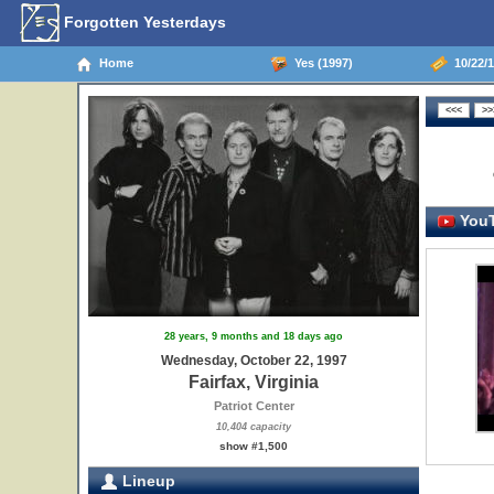
Forgotten Yesterdays
Home
Yes (1997)
10/22/19
YouT
28 years, 9 months and 18 days ago
Wednesday, October 22, 1997
Fairfax, Virginia
Patriot Center
10,404 capacity
show #1,500
Lineup