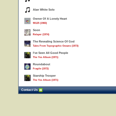
Alan White Solo
Owner Of A Lonely Heart
90125 (1983)
Soon
Relayer (1974)
The Revealing Science Of God
Tales From Topographic Oceans (1973)
I've Seen All Good People
The Yes Album (1971)
Roundabout
Fragile (1972)
Starship Trooper
The Yes Album (1971)
Contact Us